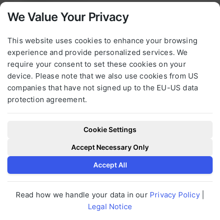
O-Ring
We Value Your Privacy
PowerUP No.: 1101499
Ref.-No.: 319737, 260368, ...
This website uses cookies to enhance your browsing
Manufacturer: PowerUP
experience and provide personalized services. We
3,08
€
excl. tax
require your consent to set these cookies on your
-% discount after login
device. Please note that we also use cookies from US
companies that have not signed up to the EU-US data
protection agreement.
Cookie Settings
Accept Necessary Only
Accept All
Read how we handle your data in our
Privacy Policy
|
Legal Notice