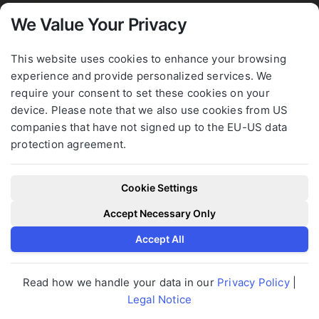
On request
We Value Your Privacy
Bag filter
PowerUP No.: 1104962
This website uses cookies to enhance your browsing
Ref.-No.: 523275
experience and provide personalized services. We
Manufacturer: Hengst
require your consent to set these cookies on your
122,49
€
excl. tax
device. Please note that we also use cookies from US
-% discount after login
companies that have not signed up to the EU-US data
protection agreement.
Cookie Settings
Accept Necessary Only
Accept All
Read how we handle your data in our
Privacy Policy
|
Legal Notice
SIGN IN OR REGISTER NOW