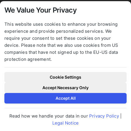
Bearing Bush throttle valve
We Value Your Privacy
PowerUP No.: 1103094
Ref.-No.: 128604
This website uses cookies to enhance your browsing
Manufacturer: PowerUP
experience and provide personalized services. We
48,53
€
excl. tax
require your consent to set these cookies on your
-% discount after login
device. Please note that we also use cookies from US
companies that have not signed up to the EU-US data
protection agreement.
Cookie Settings
Accept Necessary Only
Accept All
Read how we handle your data in our
Privacy Policy
|
Legal Notice
SIGN IN OR REGISTER NOW