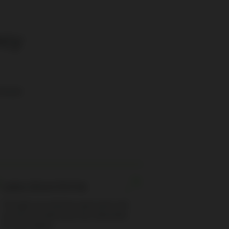
ncy
-house
Less downtime
Through our exclusive spare parts and
services we will ensure less downtime
for your engine.