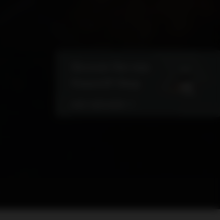
Discover the new
PowerUP Shop
VISIT OUR SHOP