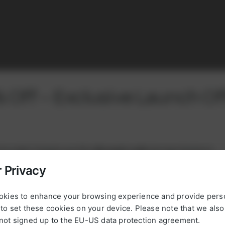
 Off – Exclusive Launch Of
orldwide growing network of service prov
rst order! Simply use this
discount code
during checkout:
tributors and countries in which we’re ac
 Privacy
Take a look to our worldwide activities
new5powerup
okies to enhance your browsing experience and provide pers
OUR PARTNERS
to set these cookies on your device. Please note that we als
, please register with your email address and VAT number, or
not signed up to the EU-US data protection agreement.