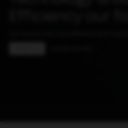
Efficiency our f
Use resources even more efficiently with PowerU
CONTACT US
DISCOVER OUR SHOP