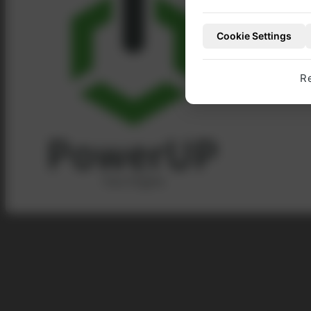
account with Pow
Cookie Settings
TO OUR WEBSHO
R