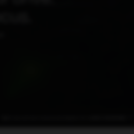
ocus.
P.
Right now we have several used engines for sale
BUY AN ENGINE