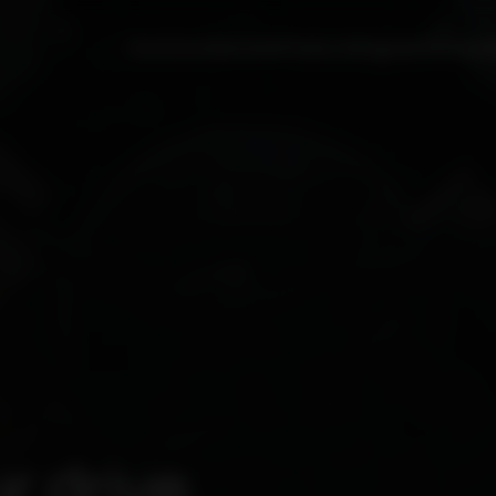
Solutions
Services
Products
Engines
Partners
r drive.