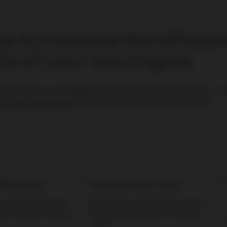
s to increase the efficie
ife of your Gas Engine.
®
®
s engine
service for
MWM
and
Jenbacher
gas generators, in
as engine spare parts
and the know-how of our engineers.
fficiency
More Know-How
s, upgrades and other
We provide your employees with the
ad to a higher efficiency.
Know-How they need to run a gas
engine.