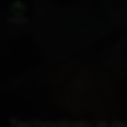
Technology is ou