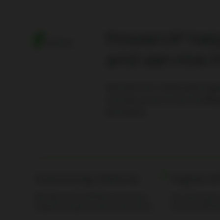
PowerUP help
MISSION
and service l
Manufacturer-independent
ga
training, access to over 15.000
g
Worldwide.
Improving Lifetime
Higher E
We improve the lifetime of your gas
Our spare part
engine through exclusive spare parts.
services will le