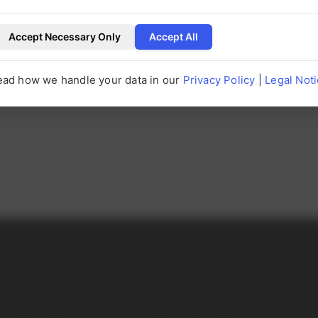
erUP.
Accept Necessary Only
Accept All
P
ead how we handle your data in our
Privacy Policy
|
Legal Not