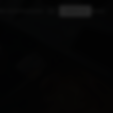
Who we are
Shop
Careers
EN
CONTACT US