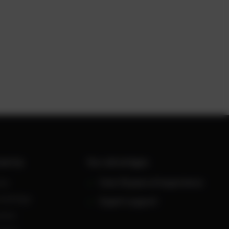
werUp
Your advantages
ws
Over 30 years of experience
owledge
Expert support
reers