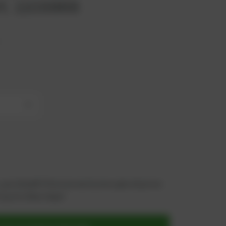
rt. 1103868
x
+
 you benefit from an exclusive special price -
n just a few steps!