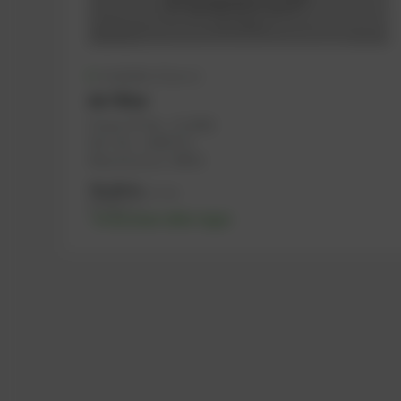
Available (12 pcs.)
Air Filter
PowerUP No.: 1116691
Ref.-No.: 12409722
Manufacturer: MWM
76,45
€
excl. tax
91,74
€
incl. tax
-% discount after login