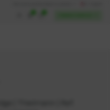
AT / English
Back to website
Find service partners
0
0
POWERUP SERVICES
2
idge | Thielmann | Ref.