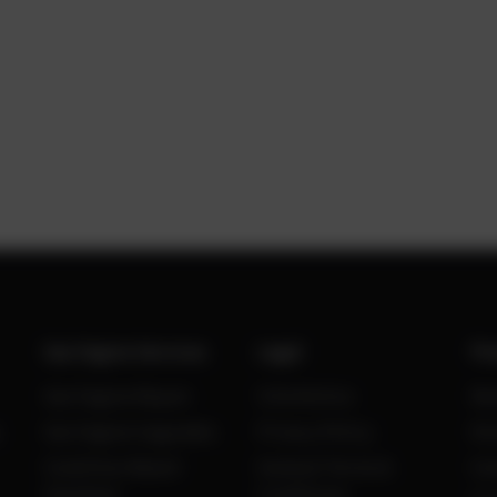
Gas Engine Services
Legal
Po
Gas Engine Repair
Site Notice
Ne
Gas Engine Upgrades
Privacy Policy
Kn
Condition Based
General Terms &
Ca
Overhaul
Conditions