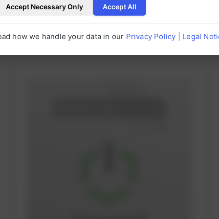
Accept Necessary Only
Accept All
ead how we handle your data in our
Privacy Policy
|
Legal Not