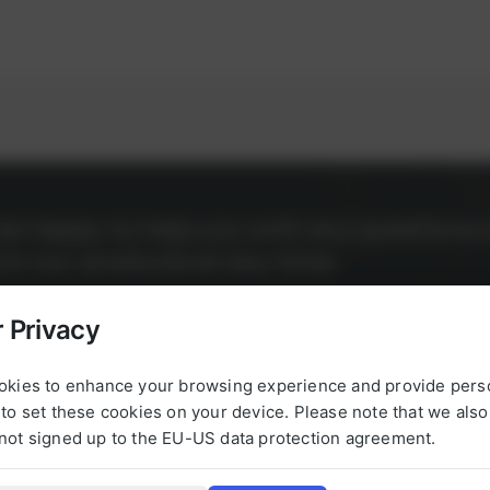
l be happy to help you with any questions 
g to our products at any time.
 Privacy
okies to enhance your browsing experience and provide pers
to set these cookies on your device. Please note that we als
not signed up to the EU-US data protection agreement.