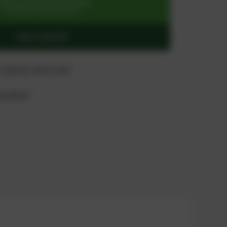
SIGN UP OR REGISTER NOW
for exclusive special prices
ADD TO QUOTE
 "quote" and "cart"
product?