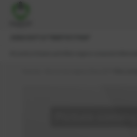
JENBACHER®
CAT®
MWM®
MTU®
MAN®
All products
Spare parts
Main engine components
Reman
PowerUp – Parts for Gas-engines
Shop
CAT®
Filter cartr