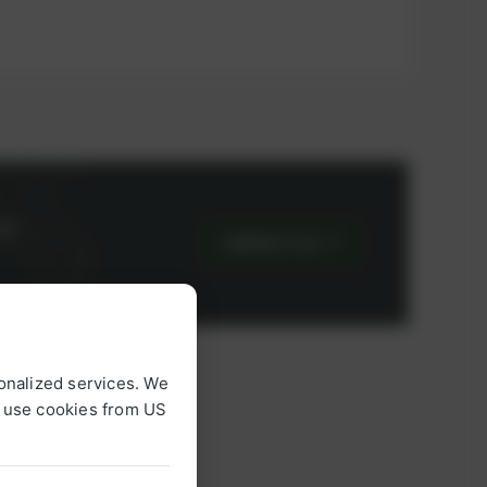
or
CONTACT US
onalized services. We
o use cookies from US