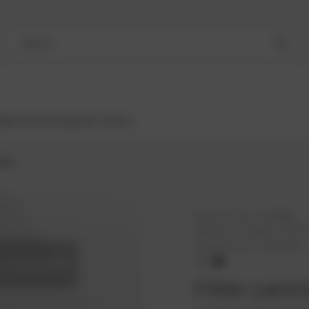
Search
Bestsellers
Engines
Turbos
idge
PowerUP No.:
1103868
Reference number:
37937
Manufacturer:
Thielmann
OEM
Filter cartr