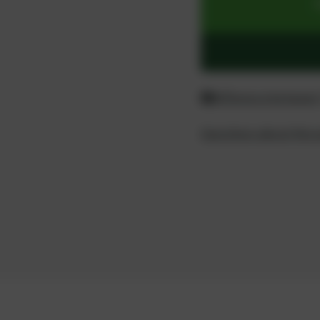
Difference between
Questions about the 