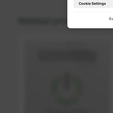
Cookie Settings
Related products
R