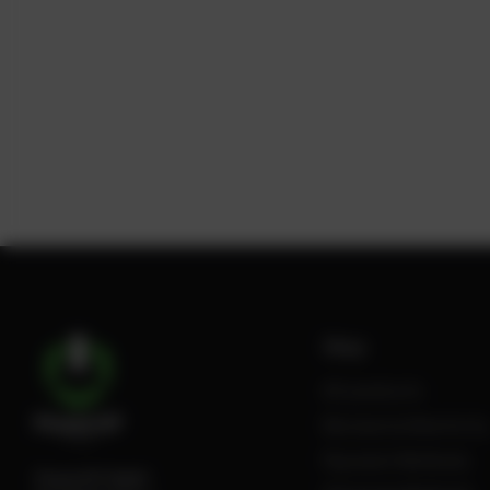
Shop
All products
Review Authenticity
Payment Methods
PowerUP GmbH