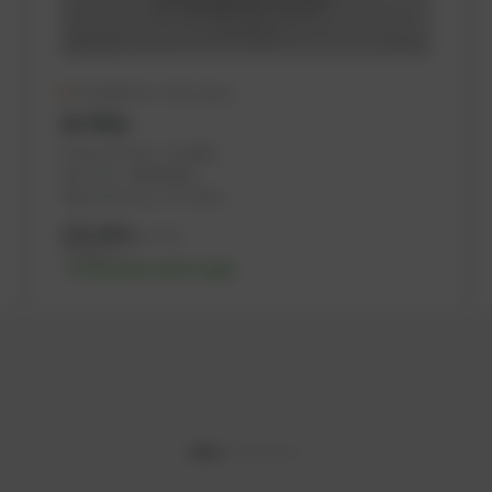
Available in a few days
Air filter
PowerUP No.: 1114691
Ref.-No.: 180943002
Manufacturer: SF-Filter
316,48
€
excl. tax
379,78
€
incl. tax
-% discount after login