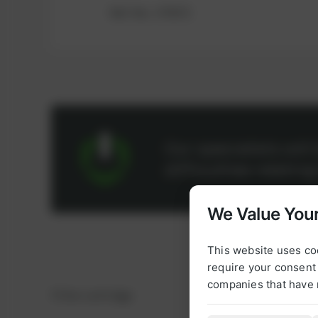
Ref.-No.: 379372
Our specialists wil
difficulties relatin
We Value Your
This website uses co
require your consent 
companies that have 
Filter cartridge