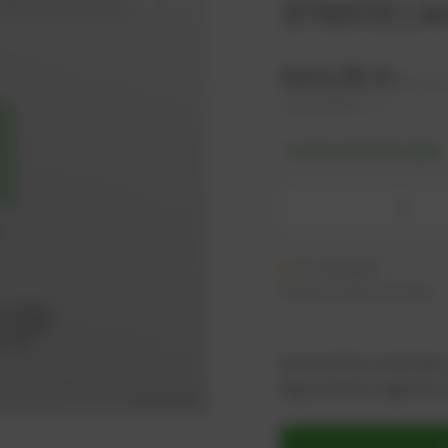
379372 | A
944,35
€
excl. ta
1.133,22
€
incl. tax
-% discount after login
-
On request
Ready to ship in 21 days
As an active customer,
log in now or register i