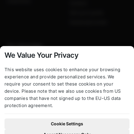
Conditions
Contact
Get your quote
Download center
Your advantages
We Value Your Privacy
Over 30 years of experience
Expert support
This website uses cookies to enhance your browsing
experience and provide personalized services. We
require your consent to set these cookies on your
device. Please note that we also use cookies from US
companies that have not signed up to the EU-US data
protection agreement.
Pay safely:
©2026 PowerUP GmbH
Cookie Settings
AT / English
Powered by