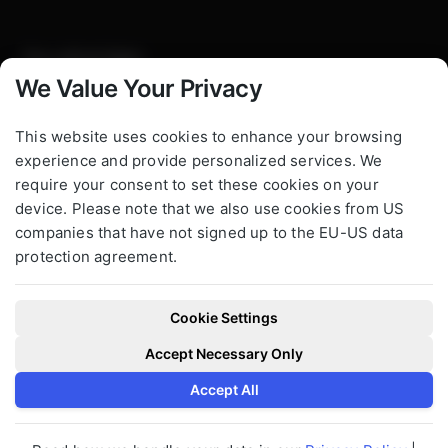
Your advantages
We Value Your Privacy
Over 30 years of experience
Expert support
This website uses cookies to enhance your browsing
experience and provide personalized services. We
require your consent to set these cookies on your
device. Please note that we also use cookies from US
companies that have not signed up to the EU-US data
protection agreement.
Pay safely:
©2026 PowerUP GmbH
Cookie Settings
AT / English
Powered by
Accept Necessary Only
Accept All
Cookie-Settings