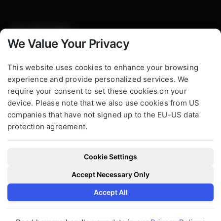
Your advantages
We Value Your Privacy
Over 30 years of experience
Expert support
This website uses cookies to enhance your browsing
experience and provide personalized services. We
require your consent to set these cookies on your
device. Please note that we also use cookies from US
companies that have not signed up to the EU-US data
protection agreement.
Pay safely:
©2026 PowerUP GmbH
Cookie Settings
AT / English
Powered by
Accept Necessary Only
Accept All
Cookie-Settings