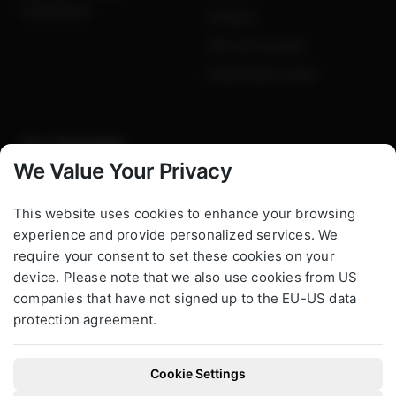
Conditions
Contact
Get your quote
Download center
Your advantages
We Value Your Privacy
Over 30 years of experience
Expert support
This website uses cookies to enhance your browsing
experience and provide personalized services. We
require your consent to set these cookies on your
device. Please note that we also use cookies from US
companies that have not signed up to the EU-US data
protection agreement.
Pay safely:
©2026 PowerUP GmbH
Cookie Settings
AT / English