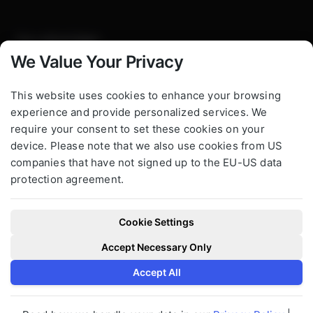
Your advantages
We Value Your Privacy
Over 30 years of experience
Expert support
This website uses cookies to enhance your browsing
experience and provide personalized services. We
require your consent to set these cookies on your
device. Please note that we also use cookies from US
companies that have not signed up to the EU-US data
protection agreement.
Pay safely:
©2026 PowerUP GmbH
Cookie Settings
AT / English
Powered by
Accept Necessary Only
Accept All
Cookie-Settings