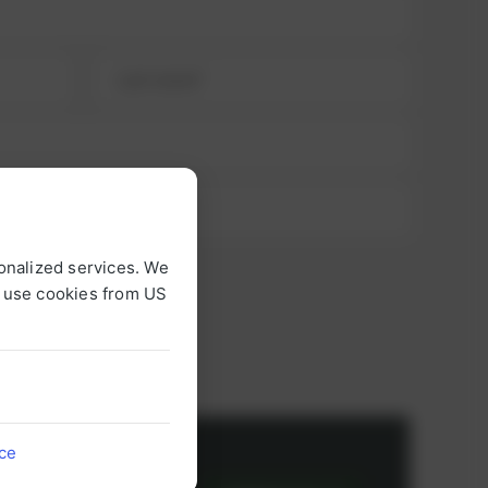
onalized services. We
o use cookies from US
ice
or