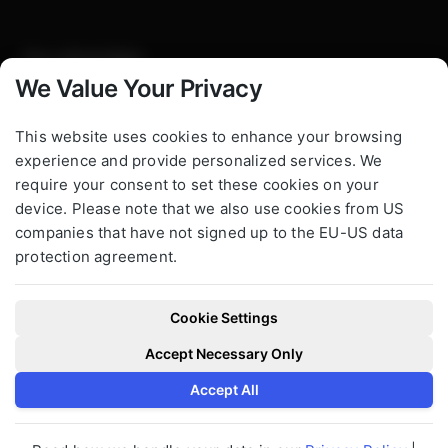
Your advantages
We Value Your Privacy
Over 30 years of experience
Expert support
This website uses cookies to enhance your browsing
experience and provide personalized services. We
require your consent to set these cookies on your
device. Please note that we also use cookies from US
companies that have not signed up to the EU-US data
protection agreement.
Pay safely:
©2026 PowerUP GmbH
Cookie Settings
AT / English
Powered by
Accept Necessary Only
Accept All
Cookie-Settings