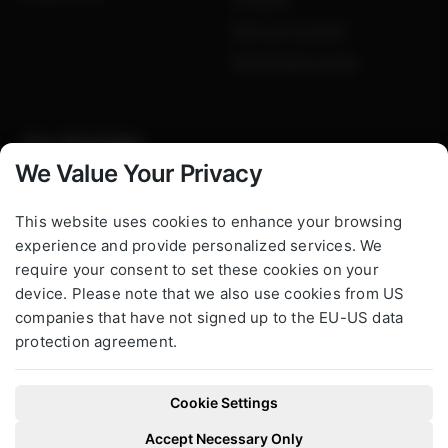
Get your quote
Download center
Your advantages
We Value Your Privacy
Over 30 years of experience
Expert support
This website uses cookies to enhance your browsing
experience and provide personalized services. We
require your consent to set these cookies on your
device. Please note that we also use cookies from US
companies that have not signed up to the EU-US data
protection agreement.
Pay safely:
©2026 PowerUP GmbH
Cookie Settings
AT / English
Powered by
Accept Necessary Only