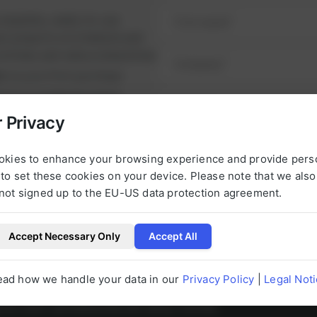
omplete, ready-to-use
ul projects on schedule and
runtimes and reduce downtime.
nt
on your first purchase
it from
exclusive prices
nge of high-quality spare
 Privacy
e alternatives.
NEXT STEP
urbished, tested parts that
okies to enhance your browsing experience and provide pers
t.
to set these cookies on your device. Please note that we als
not signed up to the EU-US data protection agreement.
Accept Necessary Only
Accept All
l be happy to help you with any questions 
ead how we handle your data in our
Privacy Policy
|
Legal Not
g to our products at any time.