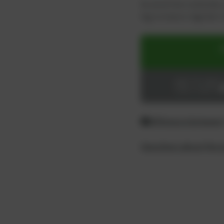
As an active customer,
log in now or register i
ADD TO CART
Login or register
Difference between
Questions about the 