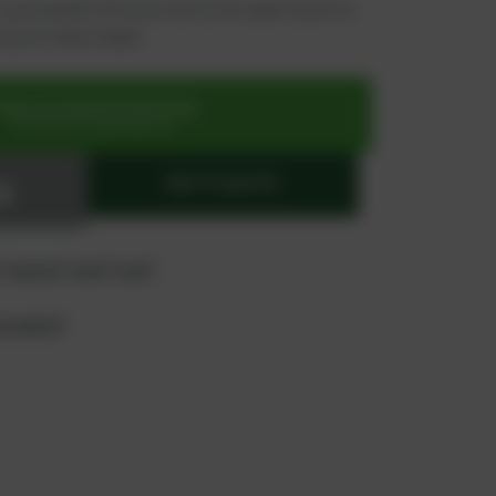
 you benefit from an exclusive special price -
n just a few steps!
SIGN UP OR REGISTER NOW
for exclusive special prices
ADD TO QUOTE
 "quote" and "cart"
product?