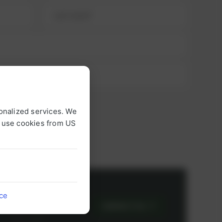
onalized services. We
o use cookies from US
or
ice
CONTACT US