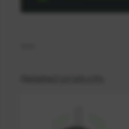
Gasket
Related products