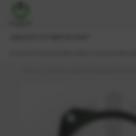
JENBACHER®
CAT®
MWM®
MTU®
MAN®
All products
Spare parts
Main engine components
Reman
PowerUp – Parts for Gas-engines
Shop
Spare parts
Seals