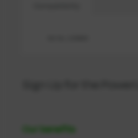
Compatibility
Ref.-No.: 12300609
Sign Up for the Power
Our benefits