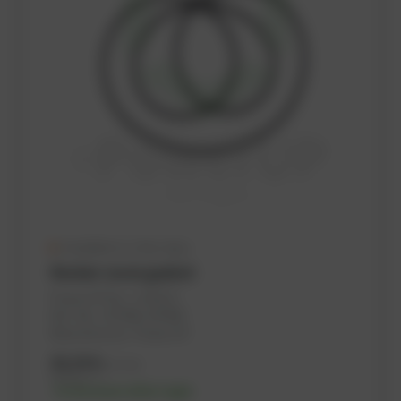
Available in a few days
Rocker cover gasket
PowerUP No.: 1103147
Ref.-No.: 557646, 447905
Manufacturer: PowerUP
36,36
€
excl. tax
43,63
€
incl. tax
-% discount after login