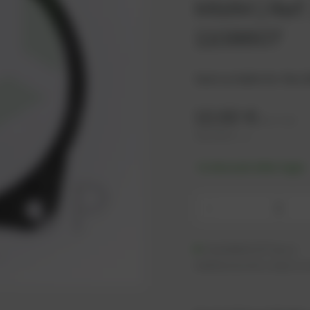
MWM | Ref.
1108607
Seal suitable for the 
12,62
€
excl. tax
15,14
€
incl. tax
-% discount after login
-
Available (57 pcs.)
Additional units ready to s