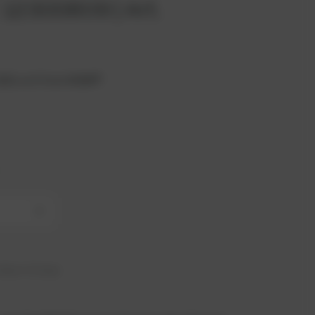
 12300609 | Art.
2020 unit from MWM®.
+
hip in 21 days