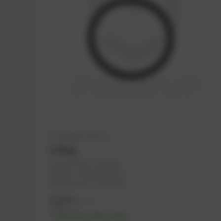
Available (70 pcs.)
O-Ring
PowerUP No.: 1101565
Ref.-No.: 376475, 202471
Manufacturer: PowerUP
7,12
€
excl. tax
8,54
€
incl. tax
-% discount after login