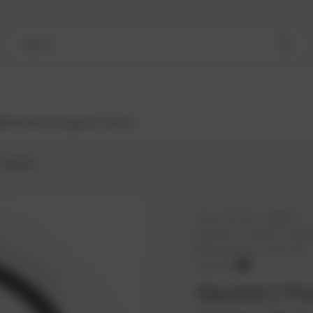
Search
Bestsellers
Engines
Turbos
Gasket
PowerUP No.:
1108607
Reference number:
12300
Manufacturer:
PowerUP
PowerUP
Gasket | Po