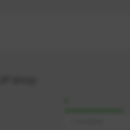
UP shop