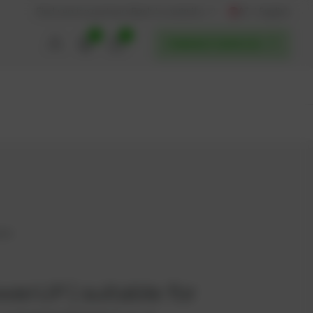
AT / English
Back to website
Find service partners
0
0
POWERUP SERVICES
609
werUP | suitable for