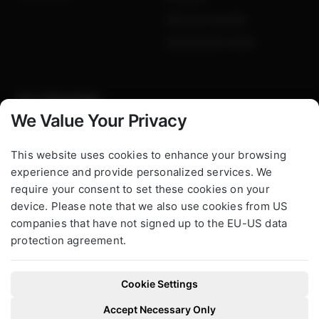
Get your quote
Download center
Your advantages
We Value Your Privacy
Over 30 years of experience
Expert support
This website uses cookies to enhance your browsing
experience and provide personalized services. We
require your consent to set these cookies on your
device. Please note that we also use cookies from US
companies that have not signed up to the EU-US data
protection agreement.
Pay safely:
©2026 PowerUP GmbH
Cookie Settings
AT / English
Powered by
Accept Necessary Only