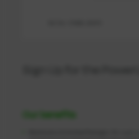
Ref.-No.: 376469, 202470
Sign Up for the Power
Our benefits
Maintenance & Overhaul Packages:
We supply c