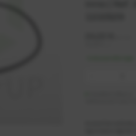
Innio | Ref
1102829
24,22
€
excl. tax
29,06
€
incl. tax
-% discount after login
-
Available (140 pcs.)
Additional units ready to s
As an active customer,
log in now or register i