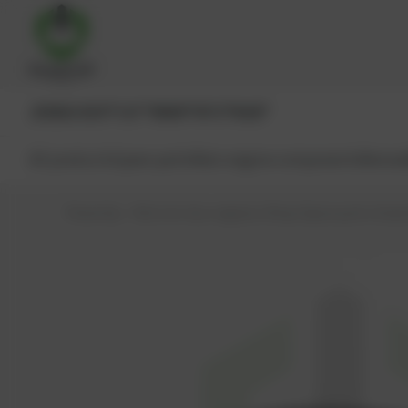
JENBACHER®
CAT®
MWM®
MTU®
MAN®
All products
Spare parts
Main engine components
Reman
PowerUp – Parts for Gas-engines
Shop
Spare parts
Seals