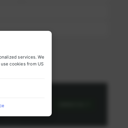
onalized services. We
o use cookies from US
or
CONTACT US
ice