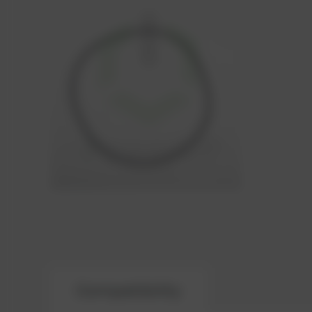
Compatibility