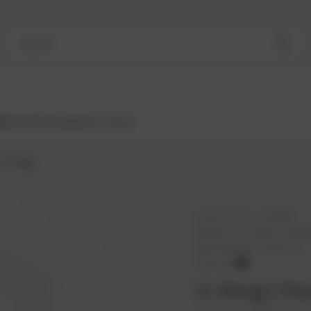
Search
Bestsellers
Engines
Turbos
O-Ring
PowerUP No.:
1102829
Reference number:
376469
Manufacturer:
PowerUP
PowerUP
O-Ring | Po