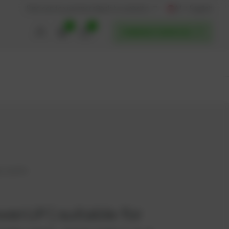
AT / English
Back to website
Find service partners
0
0
POWERUP SERVICES
, 202470
werUP | suitable for