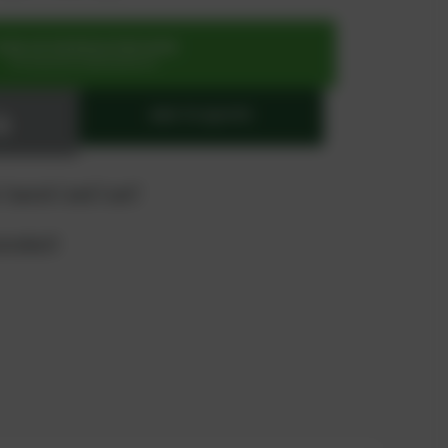
SIGN UP OR REGISTER NOW
for exclusive special prices
ADD TO QUOTE
 "quote" and "cart"
product?