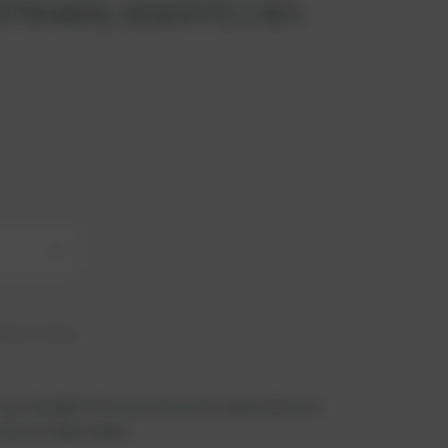
. 376469, 202470 | Art.
+
hip in 6 days
 you benefit from an exclusive special price -
n just a few steps!