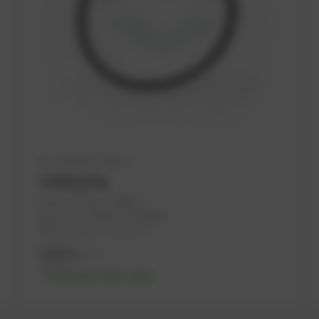
Available (128 pcs.)
Sealing ring
PowerUP No.: 1108454
Ref.-No.: 12524115, 1183300, ...
Manufacturer: PowerUP
5,61
€
excl. tax
6,73
€
incl. tax
-% discount after login