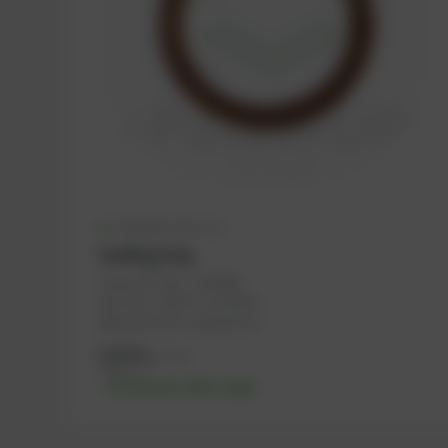
Available (52 pcs.)
Sealing ring
PowerUP No.: 1100296
Ref.-No.: 104717, 1118718
Manufacturer: Haberkorn
0,30
€
excl. tax
0,36
€
incl. tax
-% discount after login