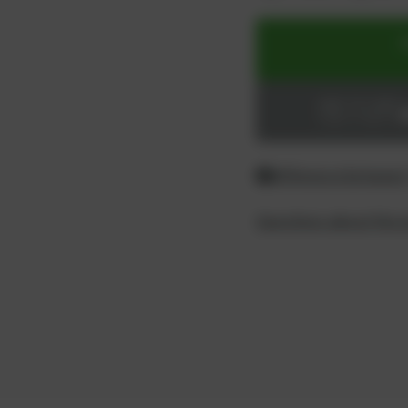
ADD TO CART
Login or register
Difference between
Questions about the 