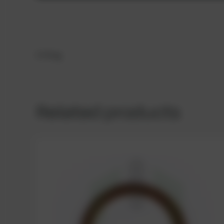
O-Ring
Related products