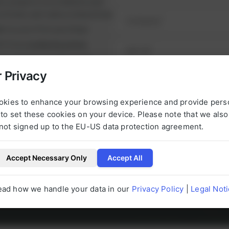
ul projects on schedule and
l
runtimes and reduce downtime.
i
nt
on your first purchase
n
it from
exclusive prices
g
P
nge of high-quality spare
h
e alternatives.
 Privacy
o
NEXT STEP
urbished, tested parts that
n
t.
okies to enhance your browsing experience and provide pers
e
to set these cookies on your device. Please note that we als
not signed up to the EU-US data protection agreement.
Accept Necessary Only
Accept All
l be happy to help you with any questions 
ead how we handle your data in our
Privacy Policy
|
Legal Not
g to our products at any time.