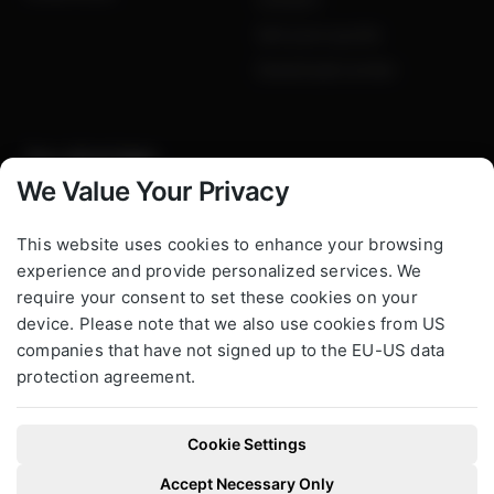
Get your quote
Download center
Your advantages
We Value Your Privacy
Over 30 years of experience
Expert support
This website uses cookies to enhance your browsing
experience and provide personalized services. We
require your consent to set these cookies on your
device. Please note that we also use cookies from US
companies that have not signed up to the EU-US data
protection agreement.
Pay safely:
©2026 PowerUP GmbH
Cookie Settings
AT / English
Powered by
Accept Necessary Only