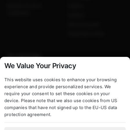
General Terms &
Careers
Conditions
Contact
Get your quote
Download center
Your advantages
We Value Your Privacy
Over 30 years of experience
Expert support
This website uses cookies to enhance your browsing
experience and provide personalized services. We
require your consent to set these cookies on your
device. Please note that we also use cookies from US
companies that have not signed up to the EU-US data
protection agreement.
Pay safely:
©2026 PowerUP GmbH