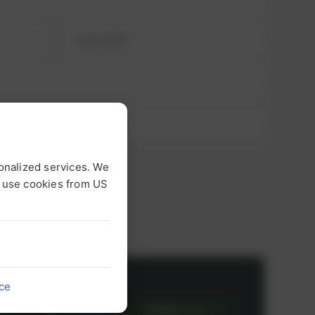
onalized services. We
o use cookies from US
ice
or
CONTACT US