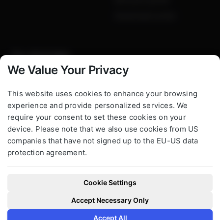
Get your quote
Download center
Your advantages
We Value Your Privacy
Over 30 years of experience
Expert support
This website uses cookies to enhance your browsing
experience and provide personalized services. We
require your consent to set these cookies on your
device. Please note that we also use cookies from US
companies that have not signed up to the EU-US data
protection agreement.
Pay safely:
©2026 PowerUP GmbH
Cookie Settings
AT / English
Powered by
Accept Necessary Only
Accept All