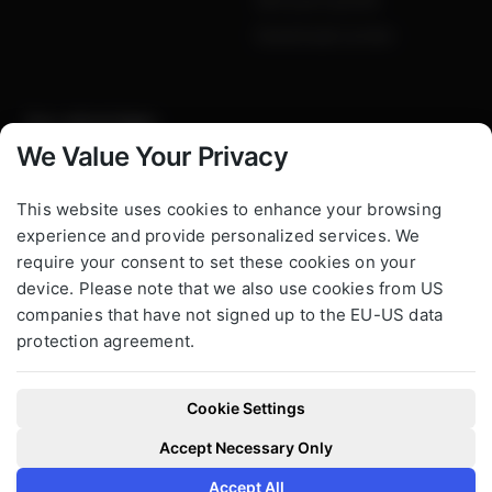
Get your quote
Download center
Your advantages
We Value Your Privacy
Over 30 years of experience
Expert support
This website uses cookies to enhance your browsing
experience and provide personalized services. We
require your consent to set these cookies on your
device. Please note that we also use cookies from US
companies that have not signed up to the EU-US data
protection agreement.
Pay safely:
©2026 PowerUP GmbH
Cookie Settings
AT / English
Powered by
Accept Necessary Only
Accept All