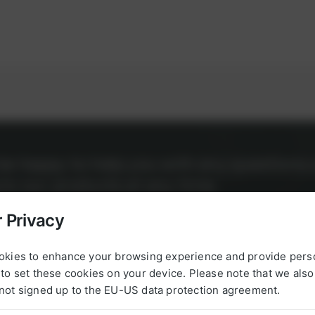
l be happy to help you with any questions 
g to our products at any time.
 Privacy
okies to enhance your browsing experience and provide pers
to set these cookies on your device. Please note that we als
not signed up to the EU-US data protection agreement.