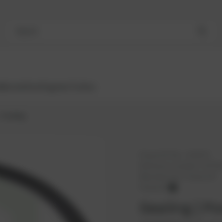
Search
Bestsellers
Engines
Turbos
Sealing
PowerUP No.:
1101071
Reference number:
10774
Manufacturer:
PowerUP
PowerUP
Sealing | Po