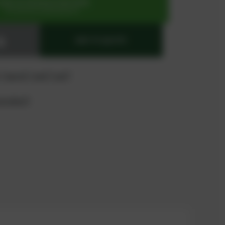
SIGN UP OR REGISTER NOW
for exclusive special prices
ADD TO QUOTE
 "quote" and "cart"
product?