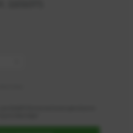
t. 1101071
+
hip in 6 days
 you benefit from an exclusive special price -
n just a few steps!