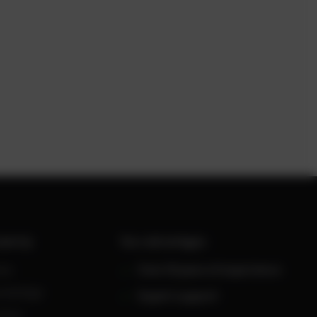
werUp
Your advantages
ws
Over 30 years of experience
owledge
Expert support
reers