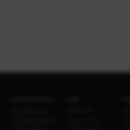
Gas Engine Services
Legal
Po
Gas Engine Repair
Site Notice
Ne
Gas Engine Upgrades
Privacy Policy
Kn
Condition Based
General Terms &
Ca