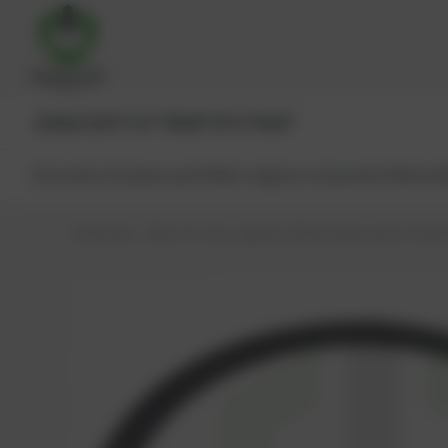
JENBACHER®
CAT®
MWM®
MTU®
MAN®
All products
Spare parts
Main engine components
Reman
PowerUp – Parts for Gas-engines
Shop
Spare parts
Seals