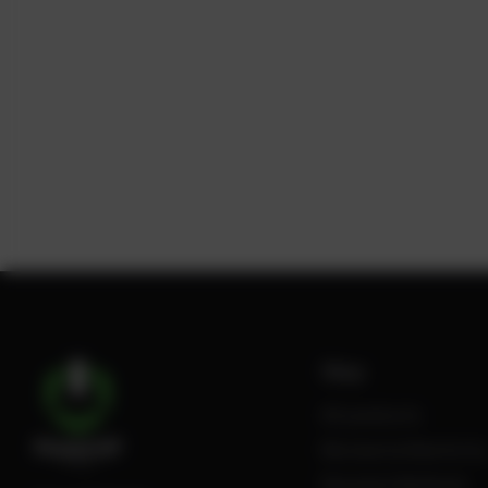
Shop
All products
Review Authenticity
Payment Methods