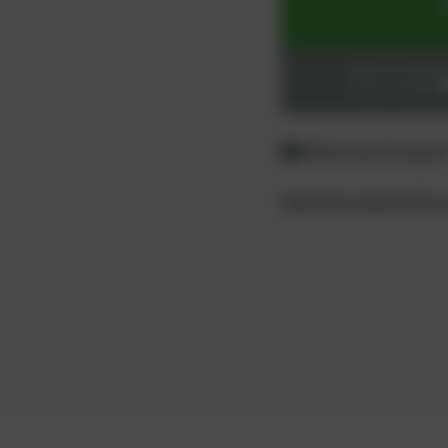
ADD TO CART
Login or register
Difference between
Questions about the 