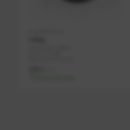
Available (40 pcs.)
O-Ring
PowerUP No.: 1108602
Ref.-No.: 1173586
Manufacturer: PowerUP
3,88
€
excl. tax
4,66
€
incl. tax
-% discount after login