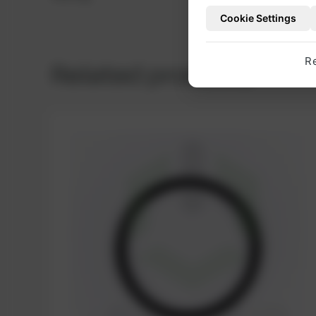
Cookie Settings
R
Related products