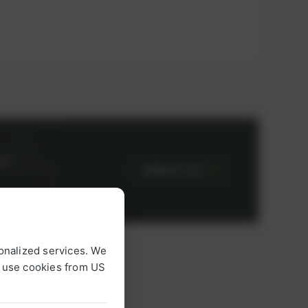
or
CONTACT US
onalized services. We
o use cookies from US