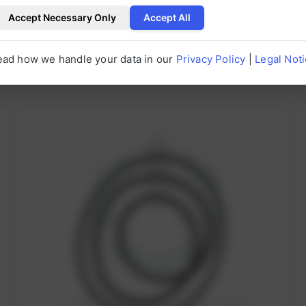
Accept Necessary Only
Accept All
ead how we handle your data in our
Privacy Policy
|
Legal Not