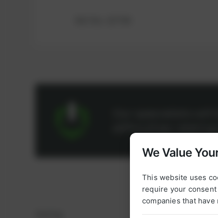
Ref.-No.: 107744
Our specialists wil
difficulties relatin
We Value Your
This website uses co
require your consent 
companies that have 
Sealing