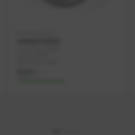
Available (25 pcs.)
Sealing kit DN150
PowerUP No.: 1101624
Ref.-No.: 267793
Manufacturer: Dungs
85,09
€
excl. tax
102,11
€
incl. tax
-% discount after login