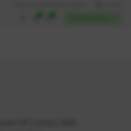
AT / English
Back to website
Find service partners
0
0
POWERUP SERVICES
4
werUP | Innio | Ref.