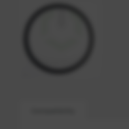
Compatibility