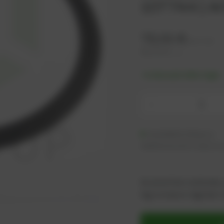
107744 | Ar
72,01
€
excl. tax
86,41
€
incl. tax
-% discount after login
-
Available (26 pcs.)
Additional units ready to s
As an active customer,
log in now or register i