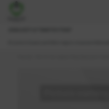
JENBACHER®
CAT®
MWM®
MTU®
MAN®
All products
Spare parts
Main engine components
Reman
PowerUp – Parts for Gas-engines
Shop
Spare parts
Seals