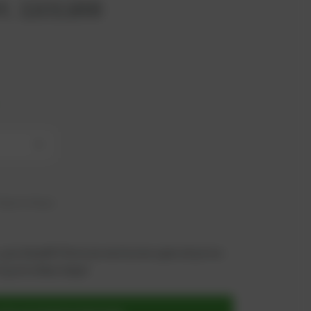
t. 1101168
+
hip in 6 days
 you benefit from an exclusive special price -
n just a few steps!