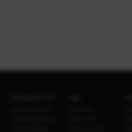
Gas Engine Services
Legal
Po
Gas Engine Repair
Site Notice
Ne
Gas Engine Upgrades
Privacy Policy
Kn
Condition Based
General Terms &
Ca