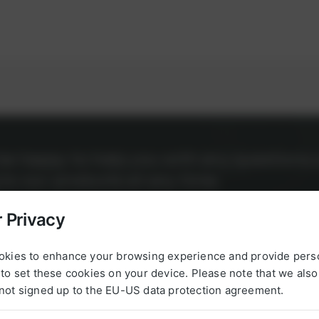
l be happy to help you with any questions 
g to our products at any time.
 Privacy
okies to enhance your browsing experience and provide pers
to set these cookies on your device. Please note that we als
not signed up to the EU-US data protection agreement.