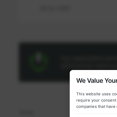
Ref.-No.: 100947
Our specialists wil
difficulties relatin
We Value Your
This website uses co
require your consent 
companies that have 
Sealing