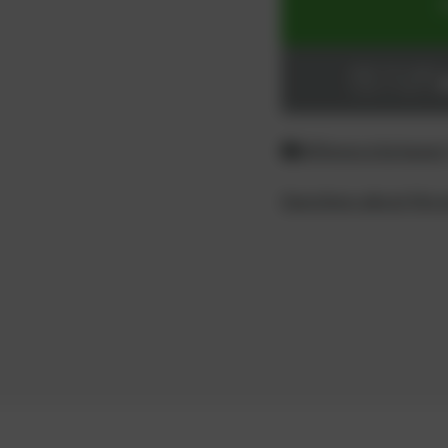
ADD TO CART
Login or register
Difference between
Questions about the 