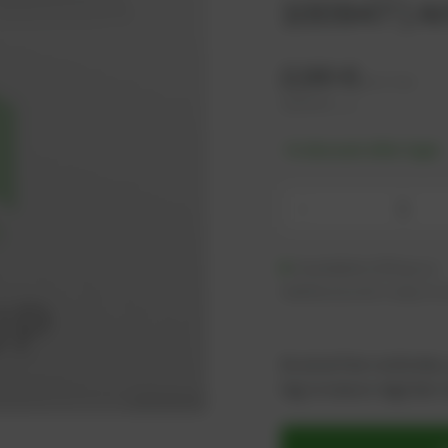
100947 | Ar
2,96
€
excl. tax
3,55
€
incl. tax
-% discount after login
-
Available (333 pcs.)
Additional units ready to s
As an active customer,
log in now or register i