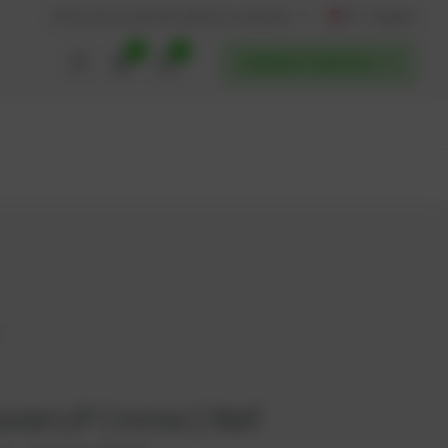
AT / English
Back to website
Find service partners
0
0
POWERUP SERVICES
7
werUP | Innio | Ref.