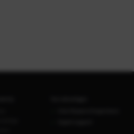
werUp
Your advantages
ws
Over 30 years of experience
owledge
Expert support
reers