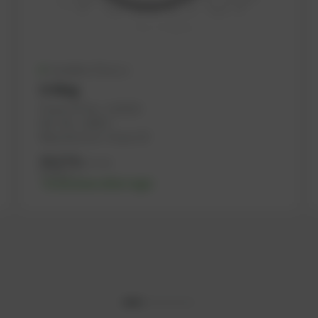
Available (76 pcs.)
O-Ring
PowerUP No.: 1101503
Ref.-No.: 162817
Manufacturer: PowerUP
10,27
€
excl. tax
12,32
€
incl. tax
-% discount after login