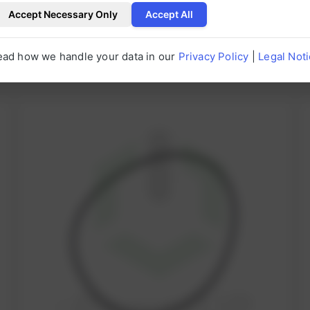
Accept Necessary Only
Accept All
ead how we handle your data in our
Privacy Policy
|
Legal Not