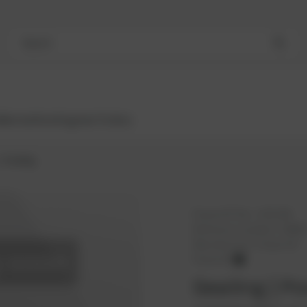
Search
Bestsellers
Engines
Turbos
Sealing
PowerUP No.:
1101168
Reference number:
10094
Manufacturer:
PowerUP
PowerUP
Sealing | Po