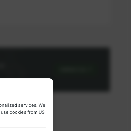
or
CONTACT US
onalized services. We
o use cookies from US