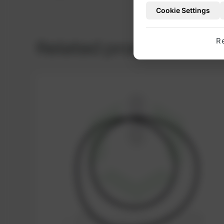
Cookie Settings
Related products
R