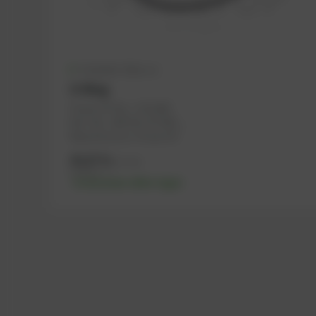
Available (28 pcs.)
O-Ring
PowerUP No.: 1101446
Ref.-No.: 456736, 557645, ...
Manufacturer: PowerUP
43,07
€
excl. tax
51,68
€
incl. tax
-% discount after login