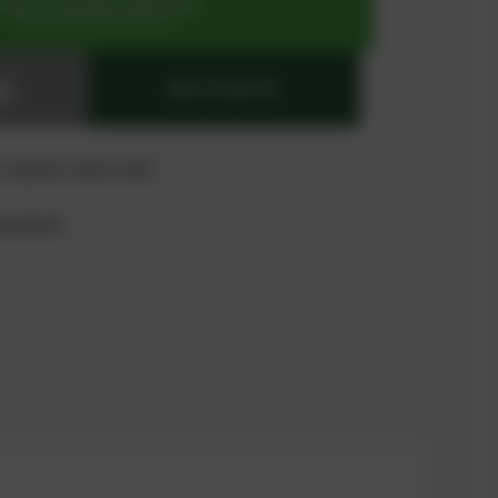
SIGN UP OR REGISTER NOW
for exclusive special prices
ADD TO QUOTE
 "quote" and "cart"
product?