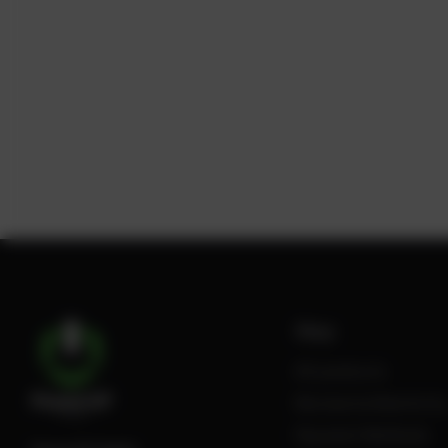
Shop
All products
Review Authenticity
Payment Methods