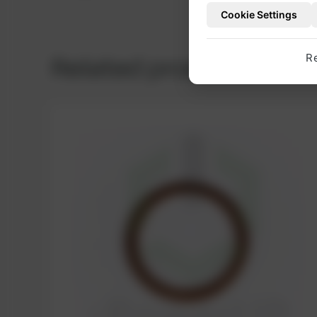
Cookie Settings
Related products
R