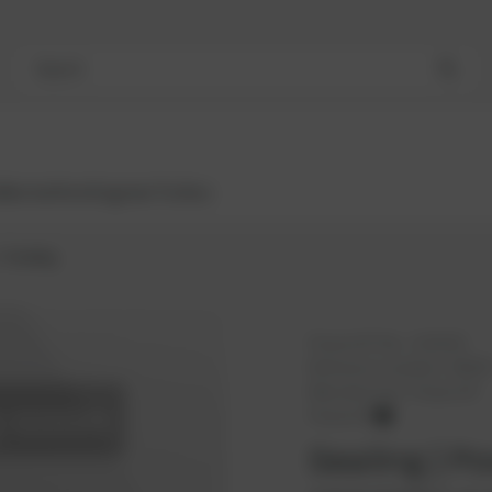
Search
Bestsellers
Engines
Turbos
Sealing
PowerUP No.:
1101452
Reference number:
18330
Manufacturer:
PowerUP
PowerUP
Sealing | Po