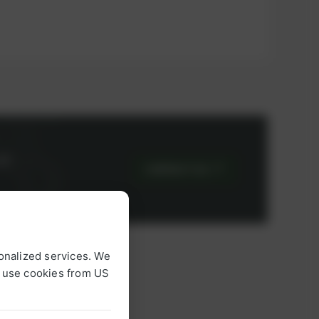
or
CONTACT US
onalized services. We
o use cookies from US