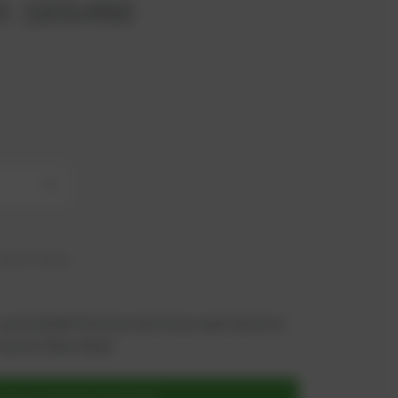
t. 1101452
+
hip in 6 days
 you benefit from an exclusive special price -
n just a few steps!