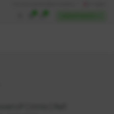
AT / English
Back to website
Find service partners
0
0
POWERUP SERVICES
7
werUP | Innio | Ref.