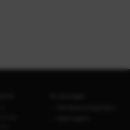
werUp
Your advantages
ws
Over 30 years of experience
owledge
Expert support
reers