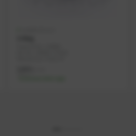
Available (51 pcs.)
O-Ring
PowerUP No.: 1106069
Ref.-No.: 1160620, 1176106
Manufacturer: PowerUP
3,26
€
excl. tax
3,91
€
incl. tax
-% discount after login