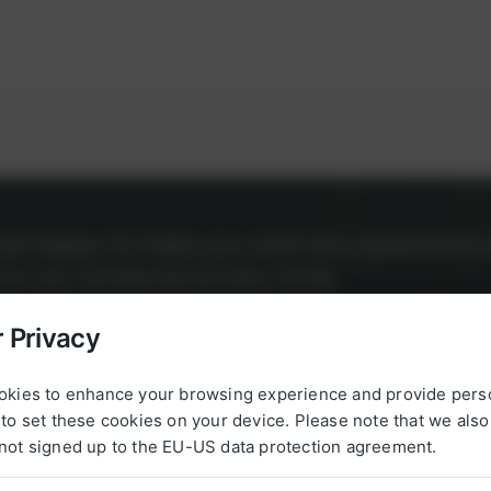
l be happy to help you with any questions 
g to our products at any time.
 Privacy
okies to enhance your browsing experience and provide pers
to set these cookies on your device. Please note that we als
not signed up to the EU-US data protection agreement.