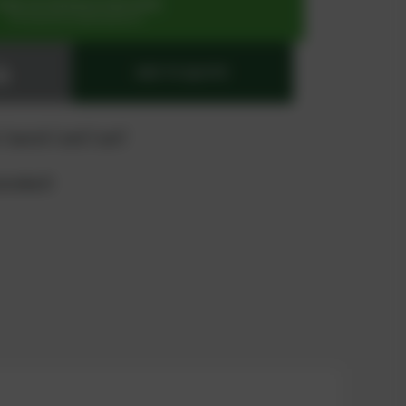
SIGN UP OR REGISTER NOW
for exclusive special prices
ADD TO QUOTE
 "quote" and "cart"
product?