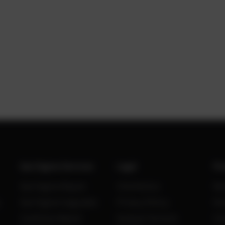
Gas Engine Services
Legal
Po
Gas Engine Repair
Site Notice
Ne
Gas Engine Upgrades
Privacy Policy
Kn
Condition Based
General Terms &
Ca