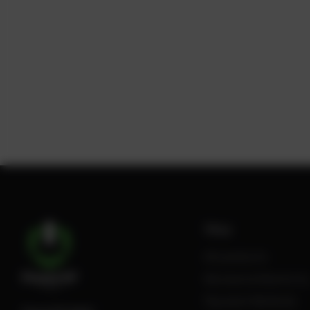
Shop
All products
Review Authenticity
Payment Methods