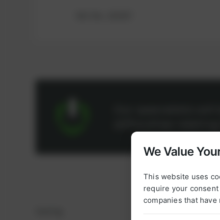
Ref.-No.: 183307
Our specialists wil
difficulties relatin
We Value Your
This website uses co
require your consent 
companies that have 
Sealing