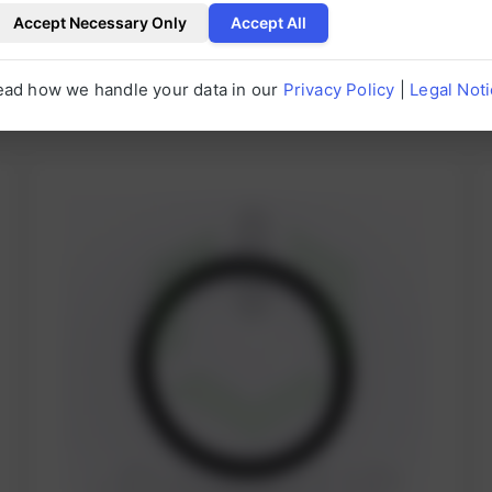
Accept Necessary Only
Accept All
ead how we handle your data in our
Privacy Policy
|
Legal Not