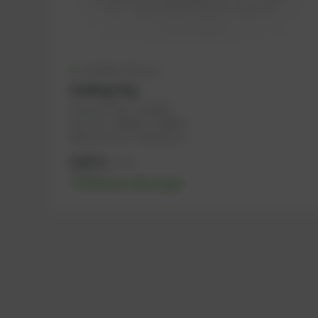
Available (47 pcs.)
Sealing ring
PowerUP No.: 1100975
Ref.-No.: 100066, 1118659, ...
Manufacturer: Haberkorn
0,06
€
excl. tax
0,07
€
incl. tax
-% discount after login