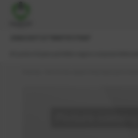
JENBACHER®
CAT®
MWM®
MTU®
MAN®
All products
Spare parts
Main engine components
Reman
PowerUp – Parts for Gas-engines
Shop
Spare parts
Seals