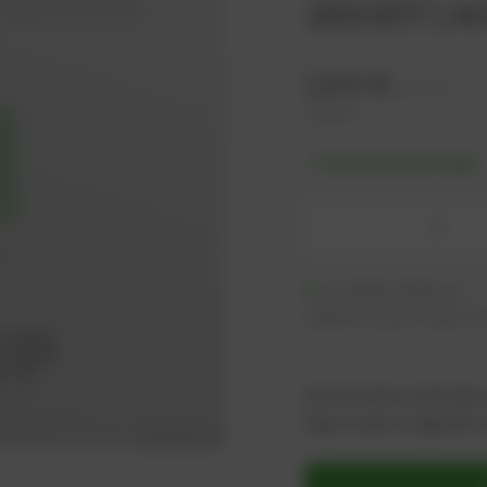
183307 | Ar
1,54
€
excl. tax
1,85
€
incl. tax
-% discount after login
-
Available (89 pcs.)
Additional units ready to s
As an active customer,
log in now or register i