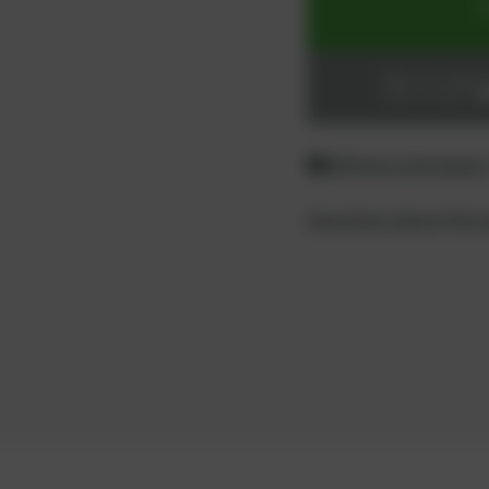
ADD TO CART
Login or register
Difference between
Questions about the 