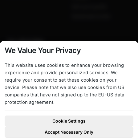
Get your quote
Download center
Your advantages
We Value Your Privacy
Over 30 years of experience
Expert support
This website uses cookies to enhance your browsing
experience and provide personalized services. We
require your consent to set these cookies on your
device. Please note that we also use cookies from US
companies that have not signed up to the EU-US data
protection agreement.
Pay safely:
©2026 PowerUP GmbH
Cookie Settings
AT / English
Powered by
Accept Necessary Only