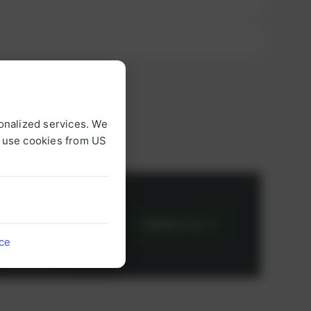
onalized services. We
o use cookies from US
or
CONTACT US
ice