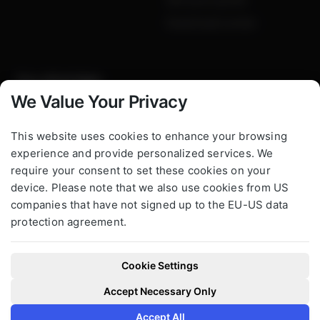
Get your quote
Download center
Your advantages
We Value Your Privacy
Over 30 years of experience
Expert support
This website uses cookies to enhance your browsing
experience and provide personalized services. We
require your consent to set these cookies on your
device. Please note that we also use cookies from US
companies that have not signed up to the EU-US data
protection agreement.
Pay safely:
©2026 PowerUP GmbH
Cookie Settings
AT / English
Powered by
Accept Necessary Only
Accept All