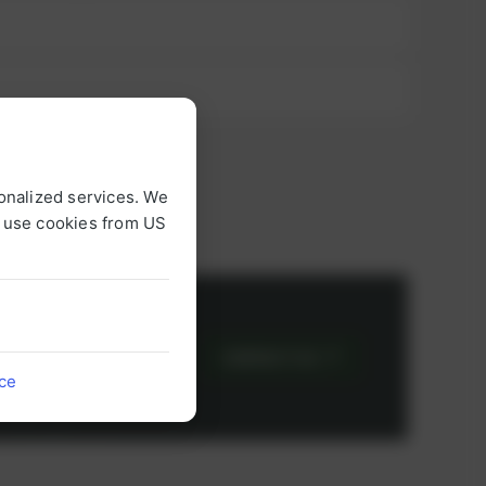
onalized services. We
o use cookies from US
or
CONTACT US
ice