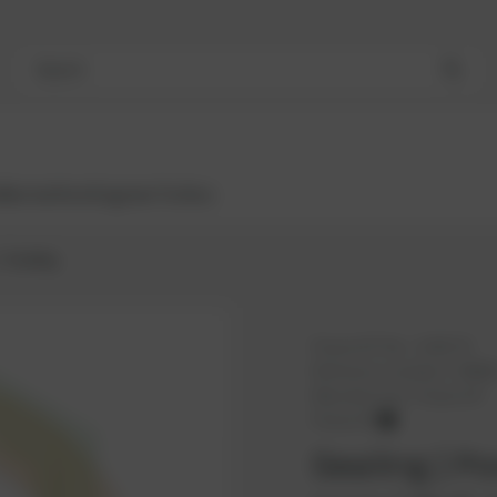
Search
Bestsellers
Engines
Turbos
Sealing
PowerUP No.:
1100170
Reference number:
10060
Manufacturer:
PowerUP
PowerUP
Sealing | P