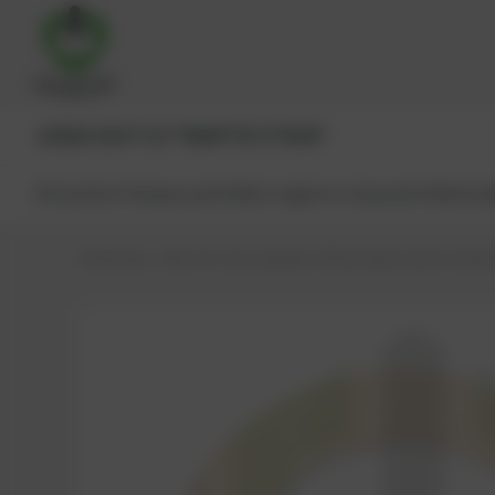
JENBACHER®
CAT®
MWM®
MTU®
MAN®
All products
Spare parts
Main engine components
Reman
PowerUp – Parts for Gas-engines
Shop
Spare parts
Seals