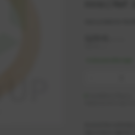
Innio | Ref.
Seal suitable for the 
3,26
€
excl. tax
3,91
€
incl. tax
-% discount after login
-
Available (176 pcs.)
Additional units ready to s
As an active customer,
log in now or register i