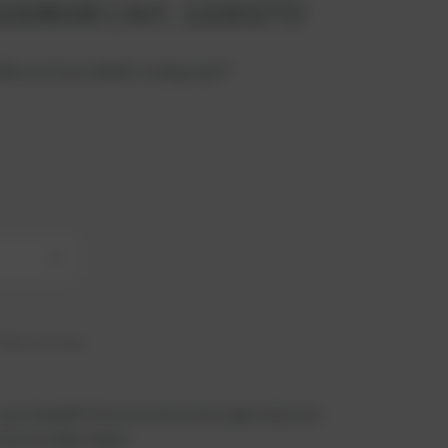
 100606 | Art. 1100170
BR4 unit from INNIO Jenbacher®.
+
hip in 21 days
 you benefit from an exclusive special price -
n just a few steps!