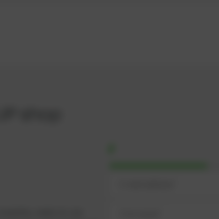
UP shop
omplete, ready-to-use