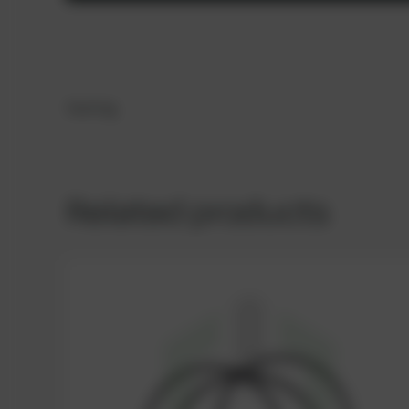
Sealing
Related products