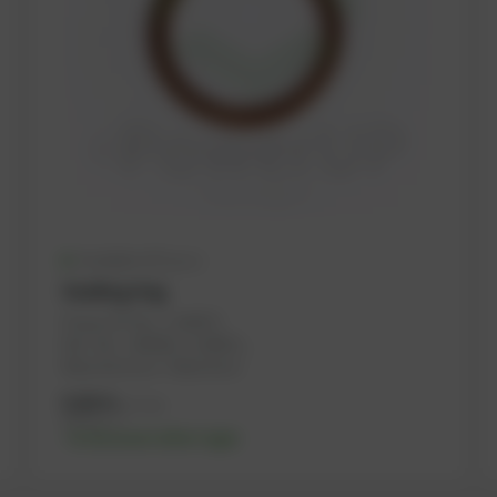
Available (47 pcs.)
Sealing ring
PowerUP No.: 1100975
Ref.-No.: 100066, 1118659, ...
Manufacturer: Haberkorn
0,06
€
excl. tax
0,07
€
incl. tax
-% discount after login