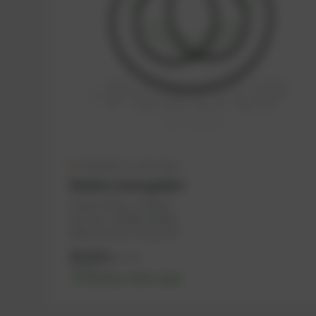
Available in a few days
Rocker cover gasket
PowerUP No.: 1103147
Ref.-No.: 557646, 447905
Manufacturer: PowerUP
36,36
€
excl. tax
43,63
€
incl. tax
-% discount after login