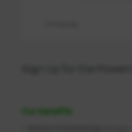
Dichtung Lang
Sign Up for the Power
Our benefits
Maintenance & Overhaul Packages:
We supply c