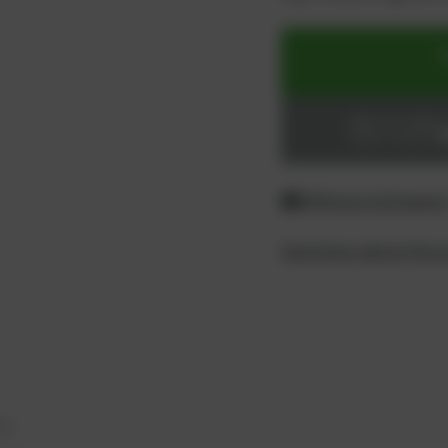
ADD TO CART
Login or register
Difference between
Questions about the 
ty