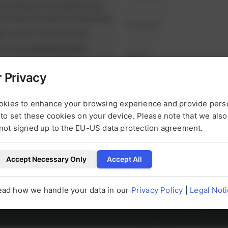
ul projects on schedule and
runtimes and reduce downtime.
nt
on your first purchase
it from
exclusive prices
nge of high-quality spare
 Privacy
e alternatives.
NEXT STEP
urbished, tested parts that
okies to enhance your browsing experience and provide pers
t.
to set these cookies on your device. Please note that we als
not signed up to the EU-US data protection agreement.
Accept Necessary Only
Accept All
l be happy to help you with any questions 
ead how we handle your data in our
Privacy Policy
|
Legal Not
g to our products at any time.