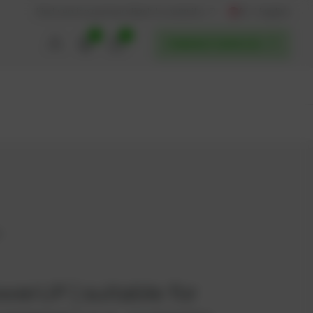
AT / English
Back to website
Find service partners
0
0
POWERUP SERVICES
6
owerUP | suitable for