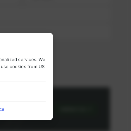
onalized services. We
o use cookies from US
or
ice
CONTACT US