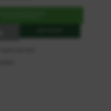
SIGN UP OR REGISTER NOW
for exclusive special prices
ADD TO QUOTE
 "quote" and "cart"
product?