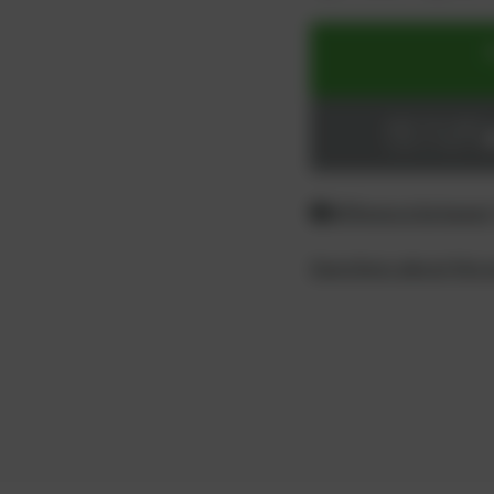
ADD TO CART
Login or register
Difference between
Questions about the 