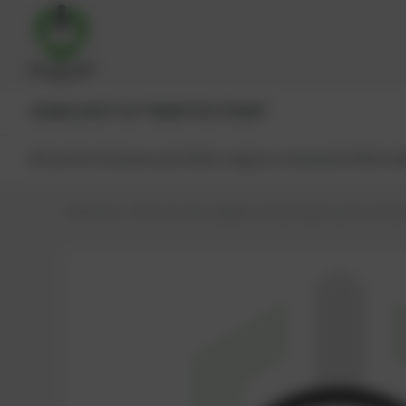
JENBACHER®
CAT®
MWM®
MTU®
MAN®
All products
Spare parts
Main engine components
Reman
PowerUp – Parts for Gas-engines
Shop
Spare parts
Seals