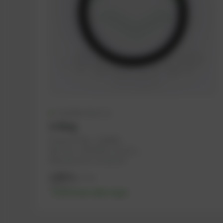
Available (61 pcs.)
O-Ring
PowerUP No.: 1108594
Ref.-No.: 12523970, 1171113, ...
Manufacturer: PowerUP
2,98
€
excl. tax
3,58
€
incl. tax
-% discount after login