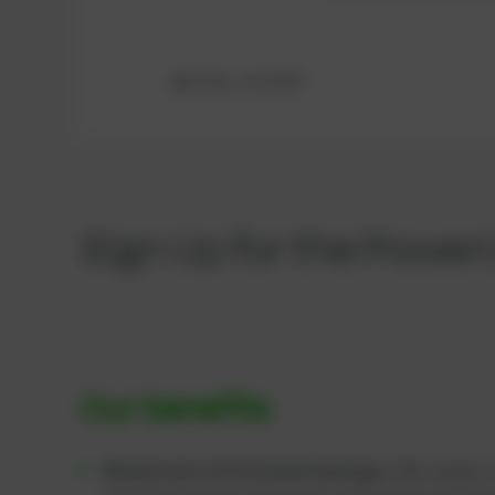
Ref.-No.: 1172337
Sign Up for the Power
Our benefits
Maintenance & Overhaul Packages:
We supply c