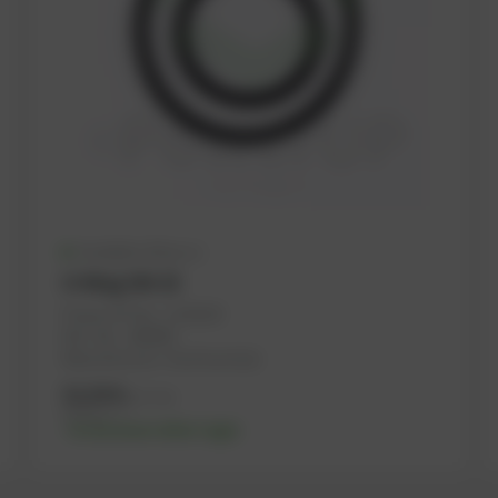
Available (18 pcs.)
O-Ring DN 25
PowerUP No.: 1101620
Ref.-No.: 282800
Manufacturer: Kontinentale
52,09
€
excl. tax
62,51
€
incl. tax
-% discount after login