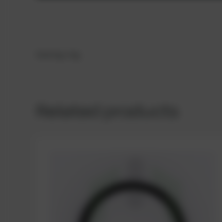
Sealing ring
Related products