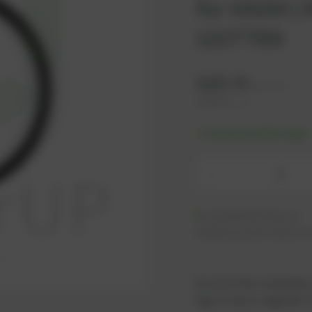
for MWM | R
1107789
3,91
€
excl. tax
4,69
€
incl. tax
-% discount after login
-
Available (16 pcs.)
Additional units ready to s
As an active customer,
log in now or register i