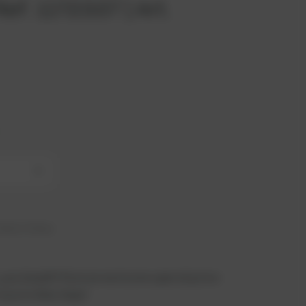
ef. 1172337 | Art.
+
hip in 6 days
 you benefit from an exclusive special price -
n just a few steps!