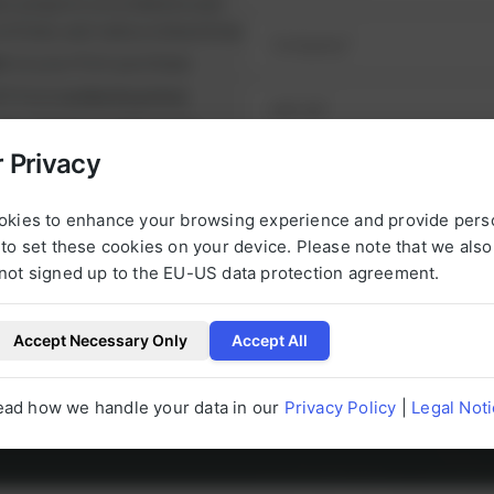
ul projects on schedule and
y
runtimes and reduce downtime.
nt
on your first purchase
it from
exclusive prices
nge of high-quality spare
e alternatives.
 Privacy
NEXT STEP
urbished, tested parts that
t.
okies to enhance your browsing experience and provide pers
to set these cookies on your device. Please note that we als
not signed up to the EU-US data protection agreement.
Accept Necessary Only
Accept All
l be happy to help you with any questions 
ead how we handle your data in our
Privacy Policy
|
Legal Not
g to our products at any time.