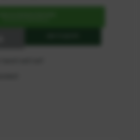
SIGN UP OR REGISTER NOW
for exclusive special prices
ADD TO QUOTE
 "quote" and "cart"
product?