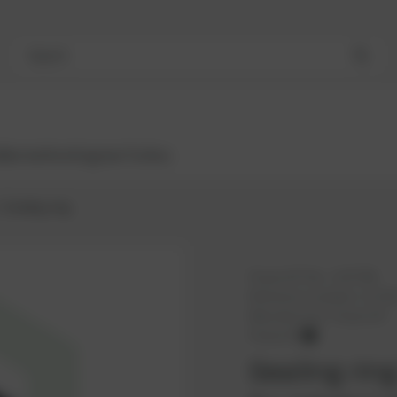
Search
Bestsellers
Engines
Turbos
Sealing ring
PowerUP No.:
1107789
Reference number:
11723
Manufacturer:
PowerUP
PowerUP
Sealing rin