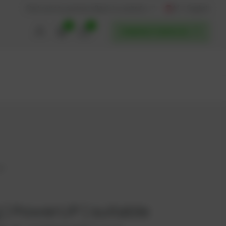
AT / English
Back to website
Find service partners
0
0
POWERUP SERVICES
37
g | PowerUP | suitable