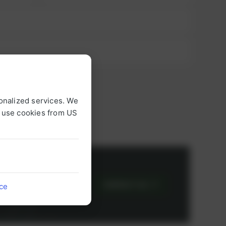
onalized services. We
o use cookies from US
or
CONTACT US
ice