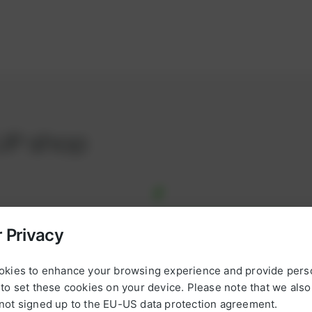
UP shop
 Privacy
*
L
okies to enhance your browsing experience and provide pers
a
omplete, ready-to-use
to set these cookies on your device. Please note that we als
s
ul projects on schedule and
not signed up to the EU-US data protection agreement.
t