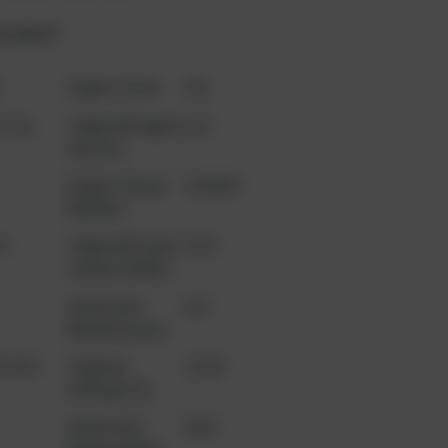
product?
t
Engine Serie
V20
l Gas
Original Engine
leer
Version
Engine Serial
2208904
Number
n
Original Power
1920
Output (kWe)
Generator
AvK
Manufacturer
3A303
Original
11000
Voltage (V)
Generator
2660