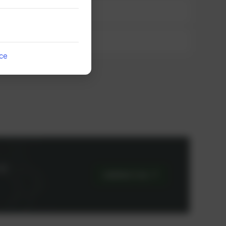
ice
or
CONTACT US