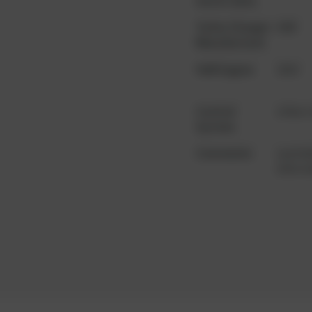
motor data
Turbo Charger
ABB
Manufacturer
YoM Engine
2010
Control
other
System
Comments
availab
alterna