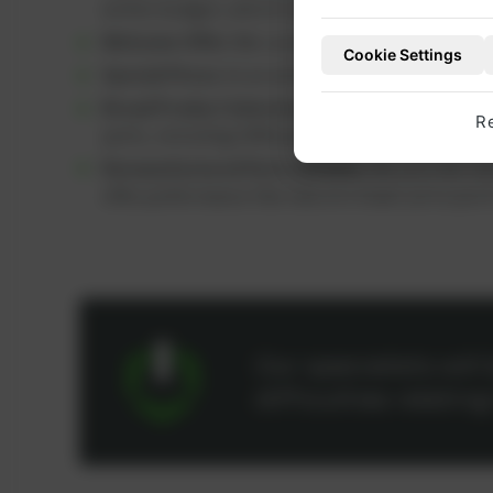
within budget, which can help extend engine 
Welcome Offer:
We currently offer a
5% discou
Cookie Settings
Special Prices:
As an active customer, you benef
Broad Product Selection:
You can find a wide ra
R
parts, including OEM parts and high-performanc
Remanufactured Parts (REMAN):
We provide ref
offer performance like new at a lower price poin
Our specialists wil
difficulties relatin