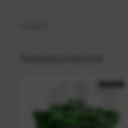
TCG 2020
V20
Related products
AVAILABLE