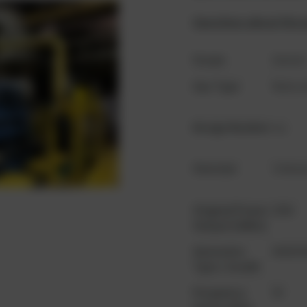
Questions about the 
Scope
Gense
Gas Type
Natura
Design Number
n.a.
Oversize
Unkow
Original Power
2056
Output (kWm)
Generator
843039
Type / model
Frequency
50