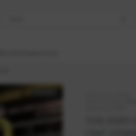
Search
Bestsellers
Engines
Turbos
 V20
AVAILABLE
PowerUP No.:
1118704u
Reference number:
22089
Manufacturer:
MWM®
TCG 2020 V
| Ref. 2208