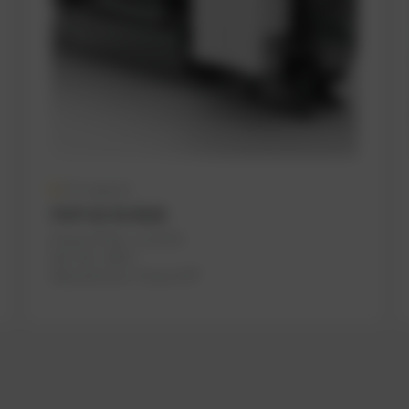
On request
PUP GS 55 4V20
PowerUP No.: 1117079
Ref.-No.: M315
Manufacturer:
PowerUP®