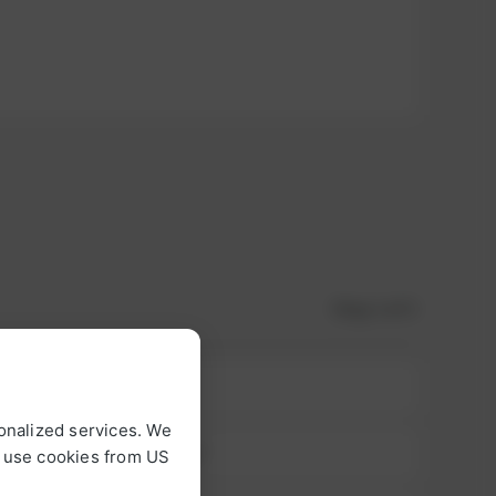
Step
1
of 3
onalized services. We
o use cookies from US