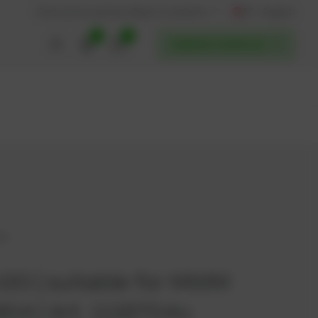
AT / English
Back to website
Find service partners
0
0
POWERUP SERVICES
04
20 | suitable for MWM
904 | Art. 1118704u