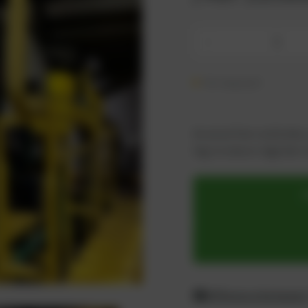
-
On request
As an active customer,
log in now or register i
Difference between