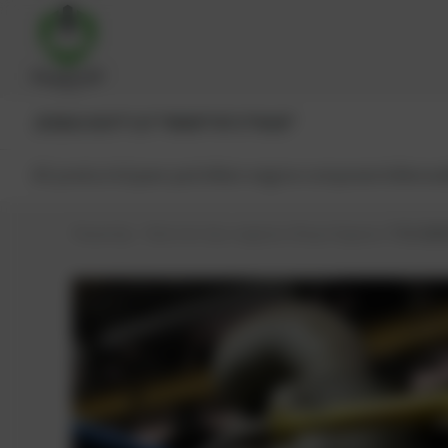
JENBACHER®
CAT®
MWM®
MTU®
MAN®
All products
Spare parts
Main engine components
Reman
PowerUp – Parts for Gas-engines
Shop
Engines
TCG 2020