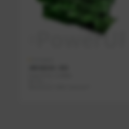
On request
JMS 616 GS – E02
PowerUP No.: 1118664u
Ref.-No.: , , ...
Manufacturer:
INNIO Jenbacher®