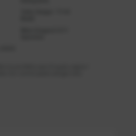
Rating (kVA)
Turbo Charger
TPS48
Model
When Stopped
32073
Operation
s (MWM)
le in june 2026 scope of supply: engine +
tor incl. control panels and gas train;