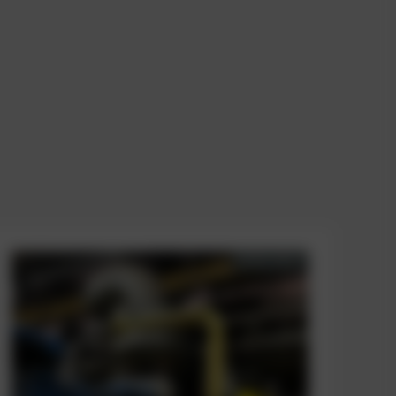
AVAILABLE