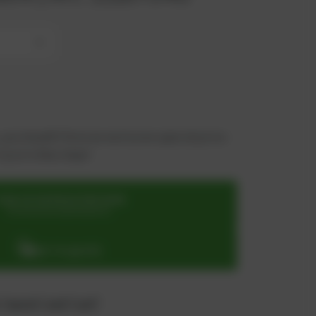
+
 you benefit from an exclusive special price -
n just a few steps!
SIGN UP OR REGISTER NOW
for exclusive special prices
ADD TO QUOTE
 "quote" and "cart"