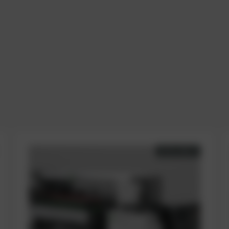
AVAILABLE