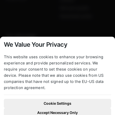
Get your quote
Download center
Your advantages
We Value Your Privacy
Over 30 years of experience
Expert support
This website uses cookies to enhance your browsing
experience and provide personalized services. We
require your consent to set these cookies on your
device. Please note that we also use cookies from US
companies that have not signed up to the EU-US data
protection agreement.
Pay safely:
©2026 PowerUP GmbH
Cookie Settings
AT / English
Powered by
Accept Necessary Only