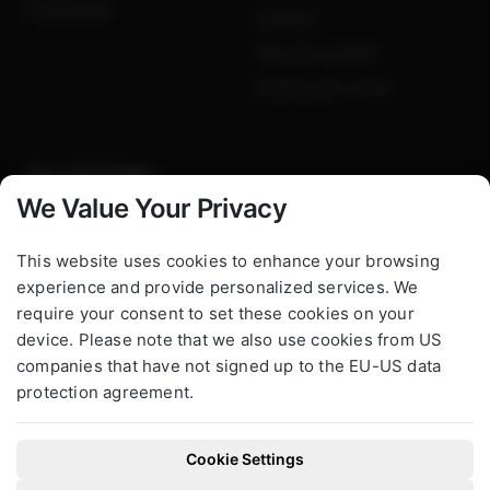
Conditions
Contact
Get your quote
Download center
Your advantages
We Value Your Privacy
Over 30 years of experience
Expert support
This website uses cookies to enhance your browsing
experience and provide personalized services. We
require your consent to set these cookies on your
device. Please note that we also use cookies from US
companies that have not signed up to the EU-US data
protection agreement.
Pay safely:
©2026 PowerUP GmbH
Cookie Settings
AT / English