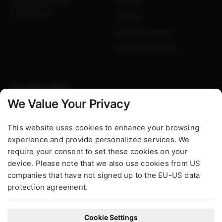
General Terms &
Careers
Conditions
Contact
Get your quote
Download center
Your advantages
We Value Your Privacy
Over 30 years of experience
Expert support
This website uses cookies to enhance your browsing
experience and provide personalized services. We
require your consent to set these cookies on your
device. Please note that we also use cookies from US
companies that have not signed up to the EU-US data
protection agreement.
Pay safely:
©2026 PowerUP GmbH
Cookie Settings