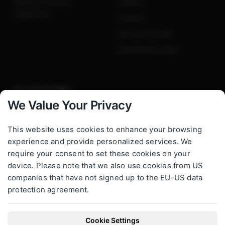
General Terms &
Careers
Conditions
Contact
Get your quote
Download center
Your advantages
We Value Your Privacy
Over 30 years of experience
Expert support
This website uses cookies to enhance your browsing
experience and provide personalized services. We
require your consent to set these cookies on your
device. Please note that we also use cookies from US
companies that have not signed up to the EU-US data
protection agreement.
Pay safely:
©2026 PowerUP GmbH
Cookie Settings