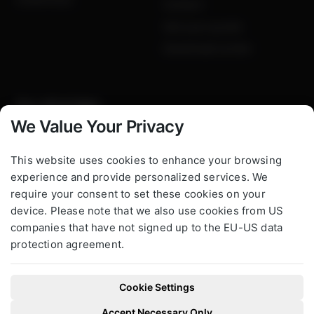
Contact
Get your quote
Download center
Your advantages
We Value Your Privacy
Over 30 years of experience
Expert support
This website uses cookies to enhance your browsing
experience and provide personalized services. We
require your consent to set these cookies on your
device. Please note that we also use cookies from US
companies that have not signed up to the EU-US data
protection agreement.
Pay safely:
©2026 PowerUP GmbH
Cookie Settings
AT / English
Powered by
Accept Necessary Only