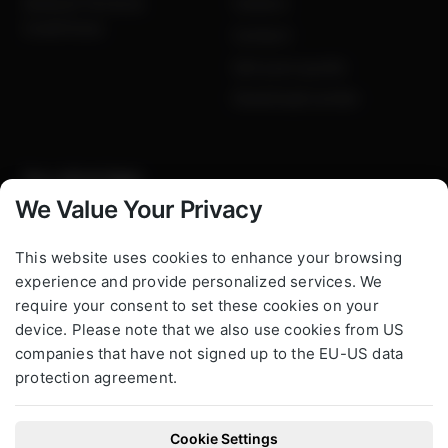
General Terms &
Careers
Conditions
Contact
Get your quote
Download center
Your advantages
We Value Your Privacy
Over 30 years of experience
Expert support
This website uses cookies to enhance your browsing
experience and provide personalized services. We
require your consent to set these cookies on your
device. Please note that we also use cookies from US
companies that have not signed up to the EU-US data
protection agreement.
Pay safely:
©2026 PowerUP GmbH
Cookie Settings