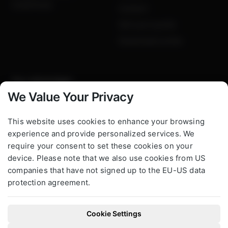
Conditions
Contact
Get your quote
Download center
Your advantages
We Value Your Privacy
Over 30 years of experience
Expert support
This website uses cookies to enhance your browsing
experience and provide personalized services. We
require your consent to set these cookies on your
device. Please note that we also use cookies from US
companies that have not signed up to the EU-US data
protection agreement.
Pay safely:
©2026 PowerUP GmbH
Cookie Settings
AT / English