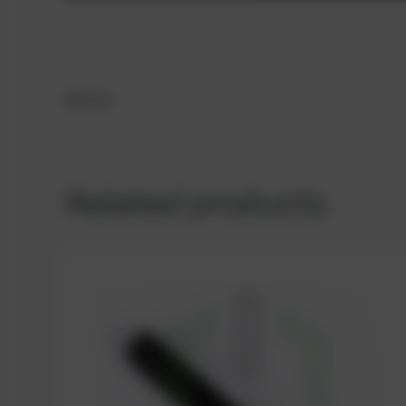
Washer
Related products