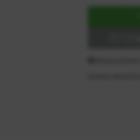
ADD TO CART
Login or register
Difference between
Questions about the 