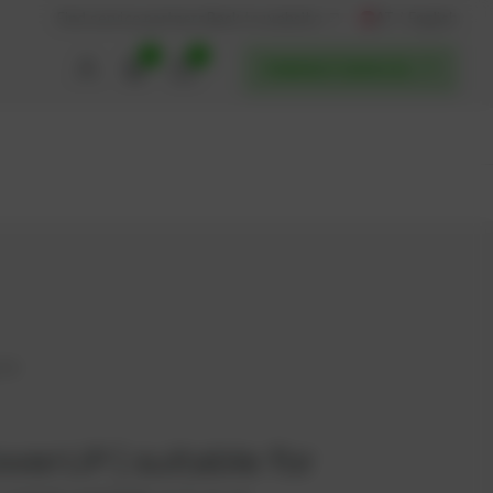
AT / English
Back to website
Find service partners
0
0
POWERUP SERVICES
354
werUP | suitable for