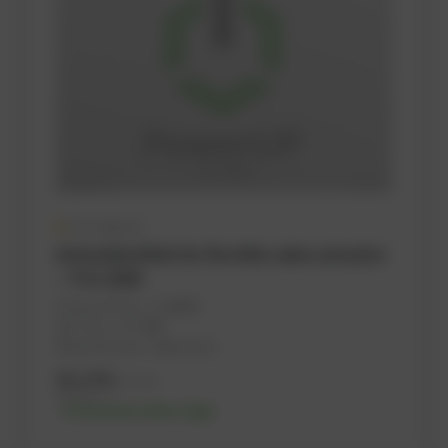
On request
Articulated link for throttle valve actuator
– TCG 2020
PowerUP No.: 1118989
Ref.-No.: 1177806
Manufacturer: Haberkorn
41,14
€
excl. tax
49,37
€
incl. tax
-% discount after login