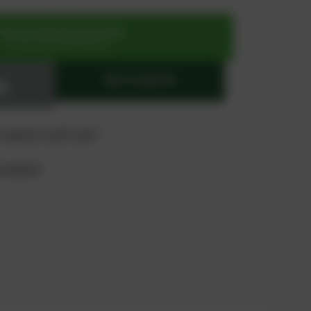
SIGN UP OR REGISTER NOW
for exclusive special prices
ADD TO QUOTE
 "quote" and "cart"
product?