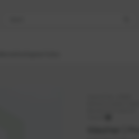
Search
Bestsellers
Engines
Turbos
PowerUP No.:
1109287
Reference number:
12342
Manufacturer:
PowerUP
PowerUP
Washer | Po