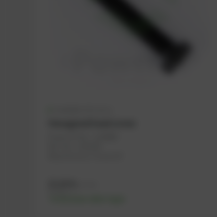
Available (111 pcs.)
Hexagonal head screw
PowerUP No.: 1108488
Ref.-No.: 1143189
Manufacturer: PowerUP
13,16
€
excl. tax
15,79
€
incl. tax
-% discount after login