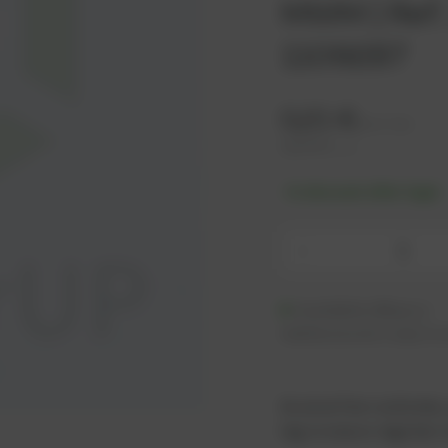
MWM | Ref.
1109287
0,21
€
excl. tax
0,25
€
incl. tax
-% discount after login
-
Available (48 pcs.)
Additional units ready to s
As an active customer,
log in now or register i