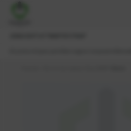
JENBACHER®
CAT®
MWM®
MTU®
MAN®
All products
Spare parts
Main engine components
Reman
PowerUp – Parts for Gas-engines
Shop
MWM®
Washer