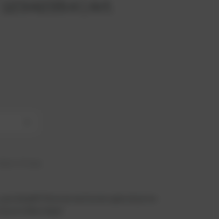
 12342354 | Art.
+
hip in 21 days
 you benefit from an exclusive special price -
n just a few steps!