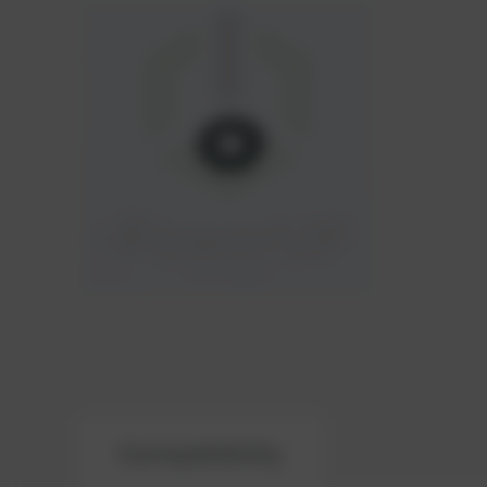
Compatibility