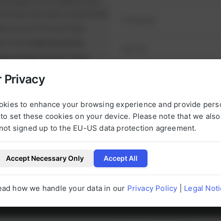
ul projects on schedule and
runtimes and reduce downtime.
nt
on your first purchase
it from
exclusive prices
nge of high-quality spare
e alternatives.
 Privacy
NEXT STEP
urbished, tested parts that
t.
okies to enhance your browsing experience and provide pers
to set these cookies on your device. Please note that we als
not signed up to the EU-US data protection agreement.
Accept Necessary Only
Accept All
l be happy to help you with any questions 
g to our products at any time.
ead how we handle your data in our
Privacy Policy
|
Legal Not