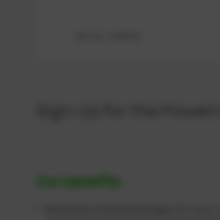
Ref.-No.: 12342354
Sign Up for the Power
Our benefits
Maintenance & Overhaul Packages:
We supply c