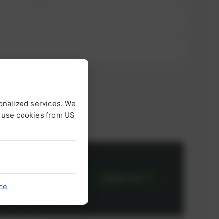
onalized services. We
o use cookies from US
or
CONTACT US
ice