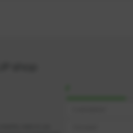
UP shop
omplete, ready-to-use