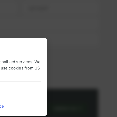
onalized services. We
o use cookies from US
or
ice
CONTACT US