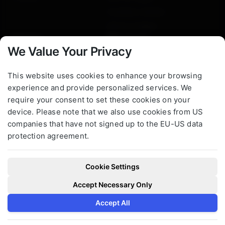
Container solution
Sell your Engine
Partners
Who we are
We Value Your Privacy
Partners
Who we are
News
This website uses cookies to enhance your browsing
experience and provide personalized services. We
Knowledge
require your consent to set these cookies on your
Careers
device. Please note that we also use cookies from US
Contact
companies that have not signed up to the EU-US data
Get your quote
protection agreement.
Download center
Cookie Settings
©2026 PowerUP GmbH
Site Notice
Privacy Policy
General Terms & Conditions
Accept Necessary Only
Accept All
Powered by