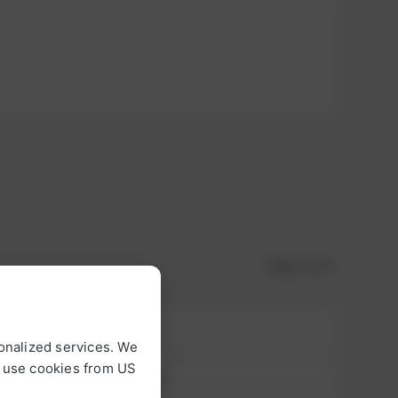
Step
1
of 3
onalized services. We
o use cookies from US