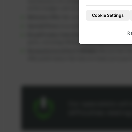
maintenance kits designed to help keep overha
within budget, which can help extend engine 
Cookie Settings
Welcome Offer:
We currently offer a
5% discou
Special Prices:
As an active customer, you benef
R
Broad Product Selection:
You can find a wide ra
parts, including OEM parts and high-performanc
Remanufactured Parts (REMAN):
We provide ref
offer performance like new at a lower price poin
Our specialists wil
difficulties relatin