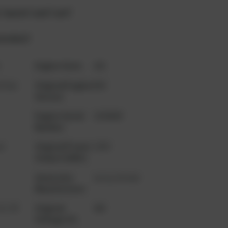
 "quote" and "cart"
product?
t
Engine Serie
420
l Gas
Original Engine
B02
Version
Engine Serial
1038609
Number
n
Original Power
1350
Output (kWe)
Generator
Leroy Somer
Manufacturer
2 L70
Original
400
Voltage (V)