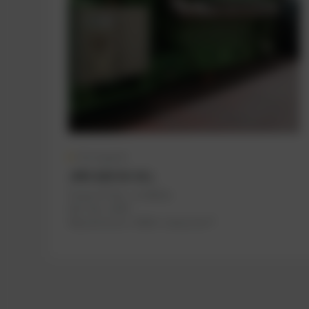
On request
JMS 620 GS-N.L
PowerUP No.: 1118622u
Ref.-No.: A500
Manufacturer:
INNIO Jenbacher®