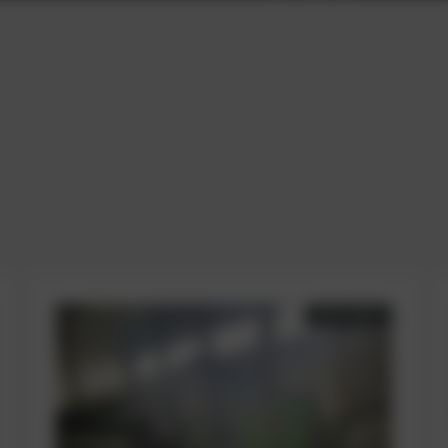
AVAILABLE