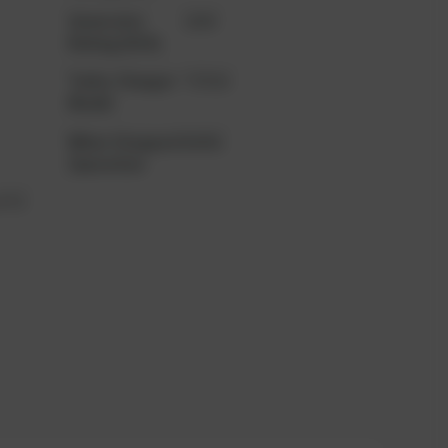
Generator
2160
Rating (kVA)
Turbo Charger
TCR16
Model
When Stopped
66481
Operation
 XT3