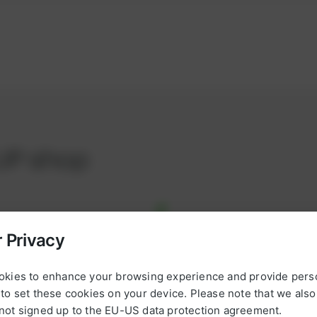
UP shop
 Privacy
*
*
okies to enhance your browsing experience and provide pers
L
to set these cookies on your device. Please note that we als
omplete, ready-to-use
a
not signed up to the EU-US data protection agreement.