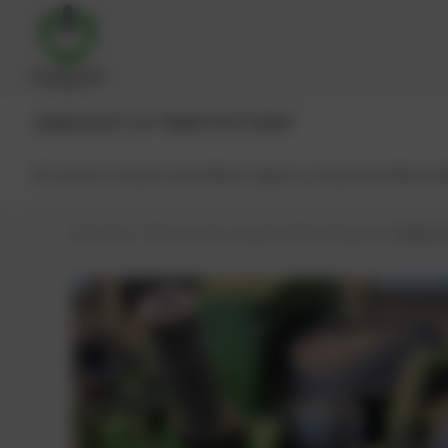
JENBACHER®
CAT®
MWM®
MTU®
MAN®
All products
Spare parts
Main engine components
Reman
PowerUp – Parts for Gas-engines
Shop
Engines
Jenbache