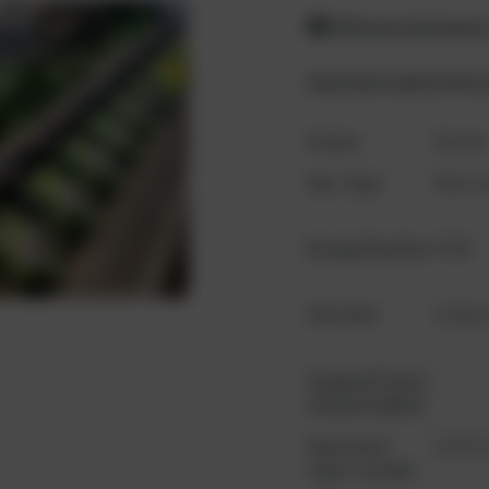
Difference between
Questions about the 
Scope
Gense
Gas Type
Natura
Design Number
K780
Oversize
Unkow
Original Power
...
Output (kWm)
Generator
LSA 52.
Type / model