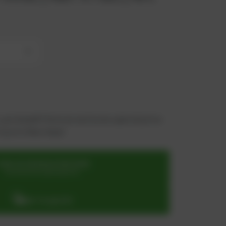
+
 you benefit from an exclusive special price -
n just a few steps!
SIGN UP OR REGISTER NOW
for exclusive special prices
ADD TO QUOTE