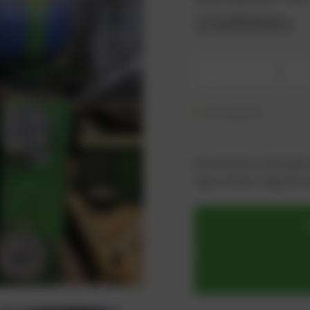
1118562u
-
On request
As an active customer,
log in now or register i