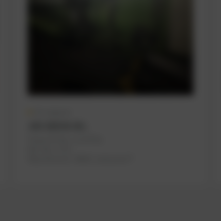
On request
JGS 320 GS-B.L
PowerUP No.: 1117074u
Ref.-No.: C712
Manufacturer:
INNIO Jenbacher®