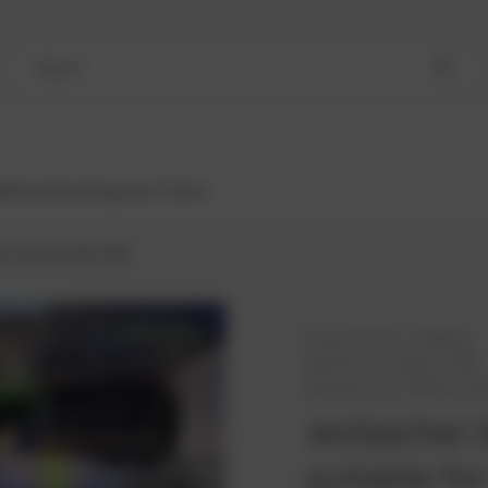
Search
Bestsellers
Engines
Turbos
r Genset 420- B02
AVAILABLE
PowerUP No.:
1118562u
Reference number:
K780
Manufacturer:
INNIO Jen
Jenbacher 
suitable for