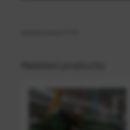
Jenbacher
Genset
420- B02
Related products
AVAILABLE