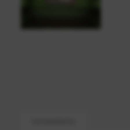
Compatibility