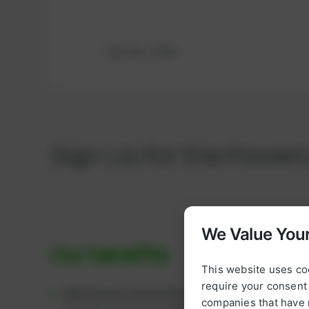
Ref.-No.: K780
Sign Up for the Power
We Value Your
Our benefits
This website uses co
require your consent 
Maintenance & Overhaul Packages:
We supply c
companies that have 