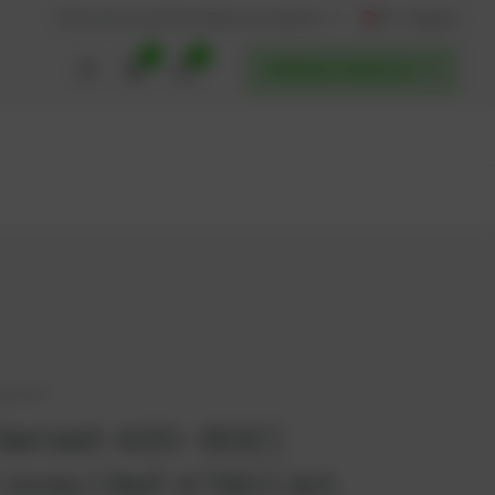
AT / English
Back to website
Find service partners
0
0
POWERUP SERVICES
bacher®
Genset 420- B02 |
 Innio | Ref. K780 | Art.