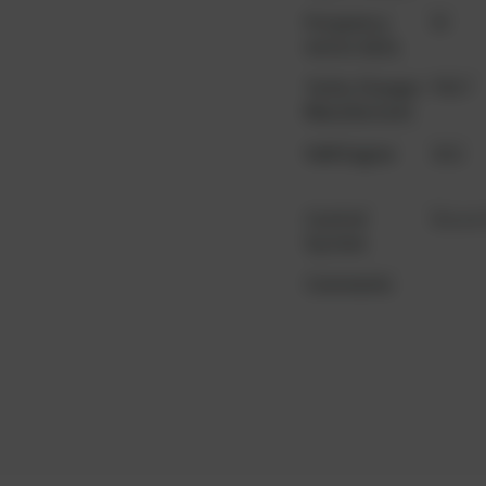
Frequency
50
motor data
Turbo Charger
PBST
Manufacturer
YoM Engine
2011
Control
Dia.ne
System
Comments
...