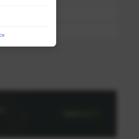
ice
or
CONTACT US