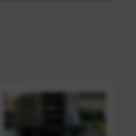
AVAILABLE