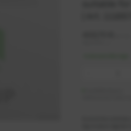
suitable f
| Art. 1118
403,70
€
excl. tax
484,44
€
incl. tax
-% discount after login
-
Available (6 pcs.)
Additional units ready to s
As an active customer,
log in now or register i