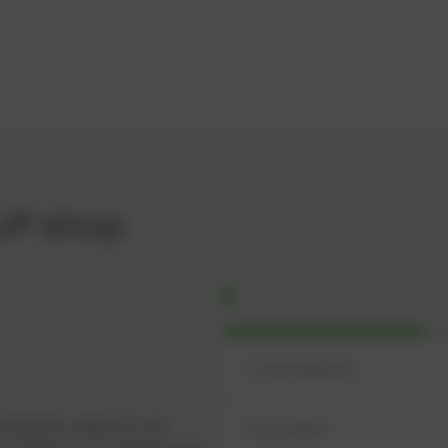
UP shop
omplete, ready-to-use