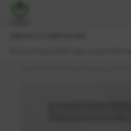
JENBACHER®
CAT®
MWM®
MTU®
MAN®
All products
Spare parts
Main engine components
Reman
PowerUp – Parts for Gas-engines
Shop
Spare parts
Actu