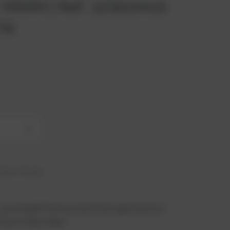
or MWM | Ref. 12322413
576
+
hip in 41 days
 you benefit from an exclusive special price -
n just a few steps!