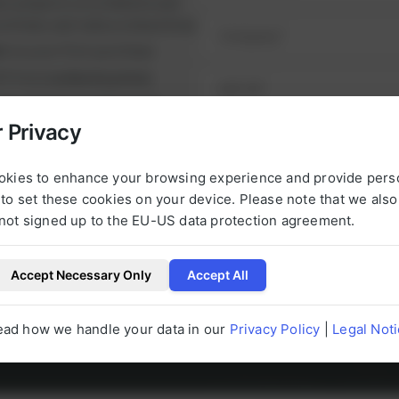
ul projects on schedule and
runtimes and reduce downtime.
nt
on your first purchase
it from
exclusive prices
nge of high-quality spare
e alternatives.
 Privacy
NEXT STEP
urbished, tested parts that
t.
okies to enhance your browsing experience and provide pers
to set these cookies on your device. Please note that we als
not signed up to the EU-US data protection agreement.
Accept Necessary Only
Accept All
l be happy to help you with any questions 
ead how we handle your data in our
Privacy Policy
|
Legal Not
g to our products at any time.