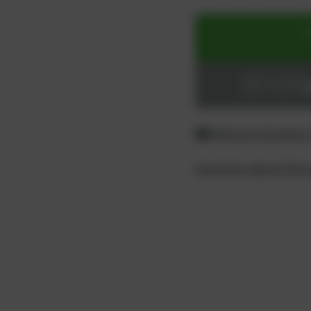
ADD TO CART
Login or register
Difference between
Questions about the 