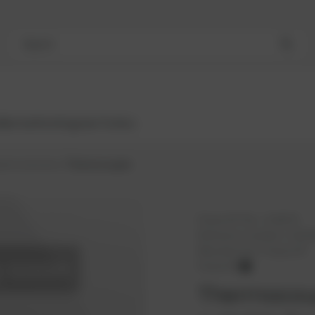
Search
Bestsellers
Engines
Turbos
ators/sensors
Thermocouple
PowerUP No.:
1118576
Reference number:
12322
Manufacturer:
PowerUP
PowerUP
Thermocoup