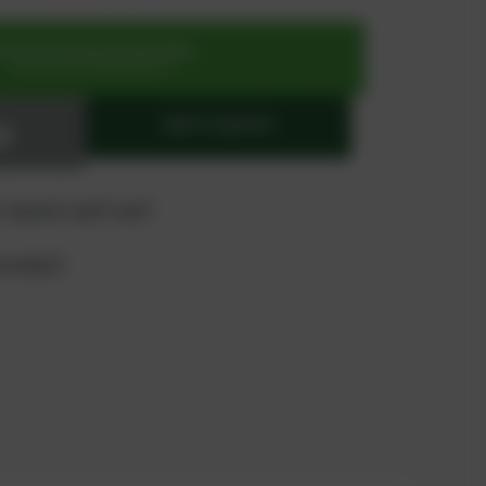
SIGN UP OR REGISTER NOW
for exclusive special prices
ADD TO QUOTE
 "quote" and "cart"
product?