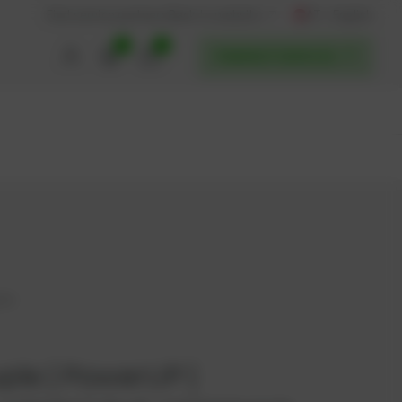
AT / English
Back to website
Find service partners
0
0
POWERUP SERVICES
413
le | PowerUP |