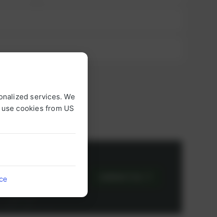
onalized services. We
o use cookies from US
or
CONTACT US
ice