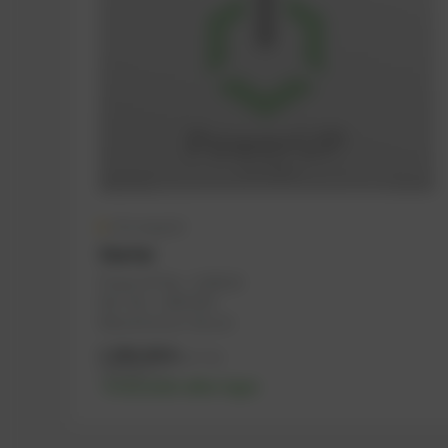
On request
Starter
PowerUP No.: 1108124
Ref.-No.: 12453359
Manufacturer: Bosch
1.584,00
€
excl. tax
1.900,80
€
incl. tax
-% discount after login