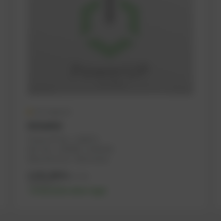
On request
Actuator
PowerUP No.: 1108733
Ref.-No.: 1239095, 12140230
Manufacturer: Heinzmann
2.321,00
€
excl. tax
2.785,20
€
incl. tax
-% discount after login