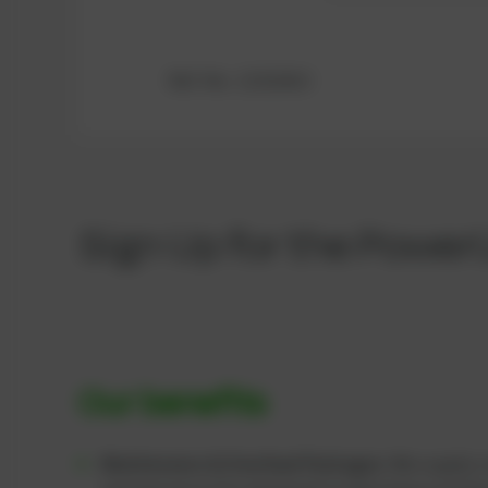
Ref.-No.: 12322413
Sign Up for the Power
Our benefits
Maintenance & Overhaul Packages:
We supply c