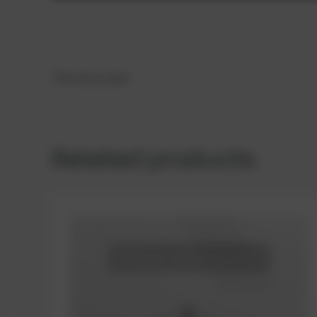
Thermocouple
Related products