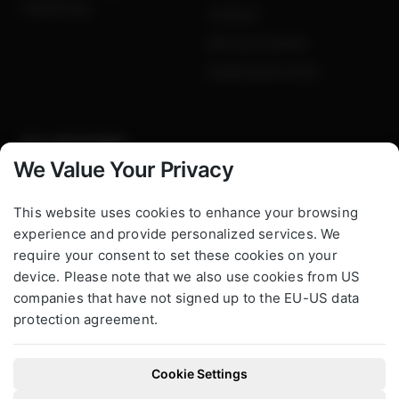
Conditions
Contact
Get your quote
Download center
Your advantages
We Value Your Privacy
Over 30 years of experience
Expert support
This website uses cookies to enhance your browsing
experience and provide personalized services. We
require your consent to set these cookies on your
device. Please note that we also use cookies from US
companies that have not signed up to the EU-US data
protection agreement.
Pay safely:
©2026 PowerUP GmbH
Cookie Settings
AT / English