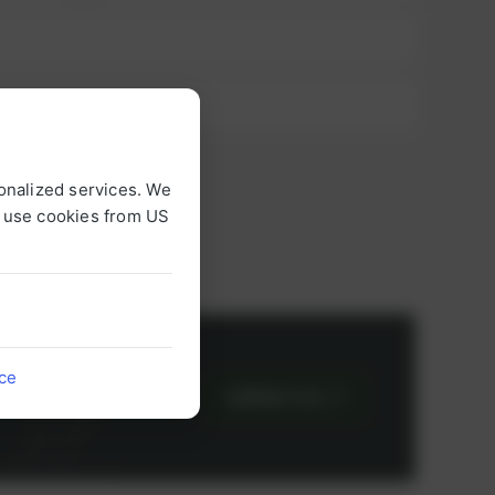
onalized services. We
o use cookies from US
or
ice
CONTACT US