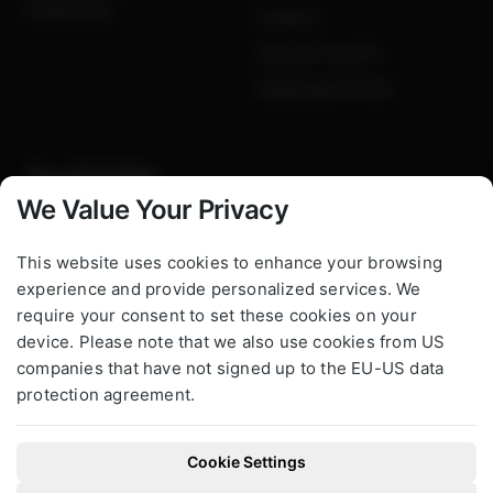
Conditions
Contact
Get your quote
Download center
Your advantages
We Value Your Privacy
Over 30 years of experience
Expert support
This website uses cookies to enhance your browsing
experience and provide personalized services. We
require your consent to set these cookies on your
device. Please note that we also use cookies from US
companies that have not signed up to the EU-US data
protection agreement.
Pay safely:
©2026 PowerUP GmbH
Cookie Settings
AT / English