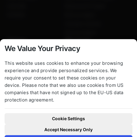
Controller
Replacement Engine
PUPGEN
Rent an engine
Container solution
Sell your Engine
Partners
Who we are
We Value Your Privacy
Partners
Who we are
News
This website uses cookies to enhance your browsing
experience and provide personalized services. We
Knowledge
require your consent to set these cookies on your
Careers
device. Please note that we also use cookies from US
Contact
companies that have not signed up to the EU-US data
Get your quote
protection agreement.
Download center
Cookie Settings
©2026 PowerUP GmbH
Site Notice
Privacy Policy
General Terms & Conditions
Accept Necessary Only