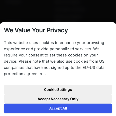
PUPGEN
Rent an engine
Container solution
Sell your Engine
Partners
Who we are
We Value Your Privacy
Partners
Who we are
News
This website uses cookies to enhance your browsing
experience and provide personalized services. We
Knowledge
require your consent to set these cookies on your
Careers
device. Please note that we also use cookies from US
Contact
companies that have not signed up to the EU-US data
Get your quote
protection agreement.
Download center
Cookie Settings
©2026 PowerUP GmbH
Site Notice
Privacy Policy
General Terms & Conditions
Accept Necessary Only
Accept All