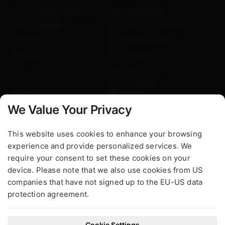
Parts for INNIO Jenbacher®
Buy a used engine
Parts for MWM®
Buy a refurbished engine
Controller
Replacement Engine
PUPGEN
Rent an engine
Container solution
Sell your Engine
Partners
Who we are
We Value Your Privacy
Partners
Who we are
News
This website uses cookies to enhance your browsing
experience and provide personalized services. We
Knowledge
require your consent to set these cookies on your
Careers
device. Please note that we also use cookies from US
Contact
companies that have not signed up to the EU-US data
Get your quote
protection agreement.
Download center
Cookie Settings