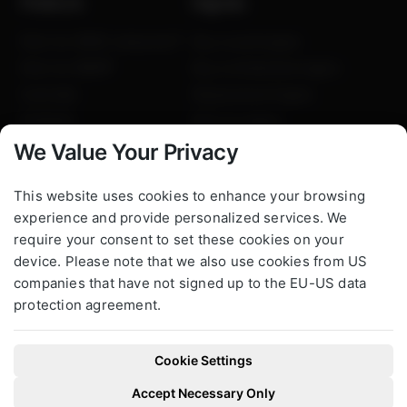
Products
Engines
Parts for INNIO Jenbacher®
Buy a used engine
Parts for MWM®
Buy a refurbished engine
Controller
Replacement Engine
PUPGEN
Rent an engine
We Value Your Privacy
Container solution
Sell your Engine
This website uses cookies to enhance your browsing
Partners
Who we are
experience and provide personalized services. We
Partners
Who we are
require your consent to set these cookies on your
device. Please note that we also use cookies from US
News
companies that have not signed up to the EU-US data
Knowledge
protection agreement.
Careers
Contact
Cookie Settings
Get your quote
Accept Necessary Only
Download center